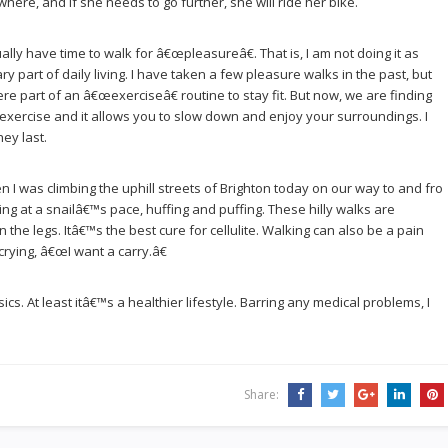
here, and if she needs to go further, she will ride her bike.
actually have time to walk for â€œpleasureâ€. That is, I am not doing it as
y part of daily living. I have taken a few pleasure walks in the past, but
 part of an â€œexerciseâ€ routine to stay fit. But now, we are finding
f exercise and it allows you to slow down and enjoy your surroundings. I
ey last.
n I was climbing the uphill streets of Brighton today on our way to and fro
ing at a snailâ€™s pace, huffing and puffing. These hilly walks are
n the legs. Itâ€™s the best cure for cellulite. Walking can also be a pain
crying, â€œI want a carry.â€
cs. At least itâ€™s a healthier lifestyle. Barring any medical problems, I
Share: