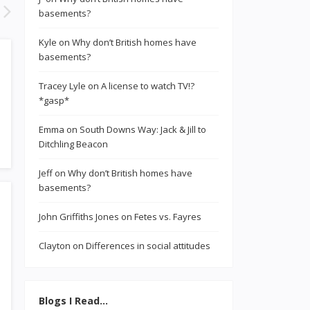
basements?
Kyle
on
Why don’t British homes have
basements?
Tracey Lyle
on
A license to watch TV!?
*gasp*
Emma
on
South Downs Way: Jack & Jill to
Ditchling Beacon
Jeff
on
Why don’t British homes have
basements?
John Griffiths Jones
on
Fetes vs. Fayres
Clayton
on
Differences in social attitudes
Blogs I Read…