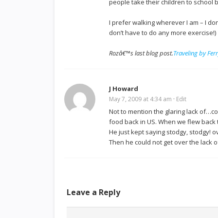
people take their children to school 
I prefer walking wherever I am – I do
don’t have to do any more exercise!)
Rozâ€™s last blog post.
Traveling by Fer
J Howard
May 7, 2009 at 4:34 am
·
Edit
Not to mention the glaring lack of…co
food back in US. When we flew back t
He just kept saying stodgy, stodgy! 
Then he could not get over the lack o
Leave a Reply