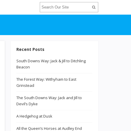
Recent Posts
South Downs Way: Jack & Jill to Ditchling
Beacon
The Forest Way: Withyham to East
Grinstead
The South Downs Way: Jack and Jill to
Devil’s Dyke
A Hedgehog at Dusk
All the Queen’s Horses at Audley End