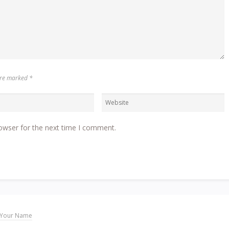
 are marked
*
owser for the next time I comment.
Your Name