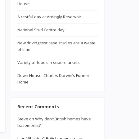
House
A restful day at Ardingly Reservoir
National Stud Centre day
New driving test case studies are a waste
of time
Variety of foods in supermarkets
Down House: Charles Darwin’s Former
Home
Recent Comments
Steve
on
Why don’t British homes have
basements?
J-
on
Why don’t British homes have