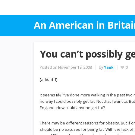
An American in Britai
You can’t possibly g
Posted on
November 18, 2008
by
Yank
0
[ad#ad-1]
It seems Iâ€™ve done more walking in the past two mont
no way I could possibly get fat. Not that I want to. Bu
England. How could anyone get fat?
There may be different reasons for obesity. But if o
should be no excuses for being fat. With the lack o