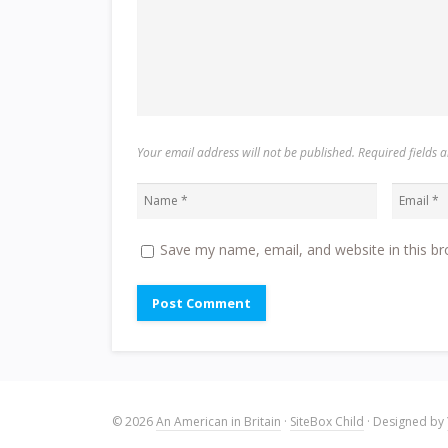
Your email address will not be published. Required fields
Save my name, email, and website in this br
© 2026
An American in Britain
·
SiteBox Child
· Designed by