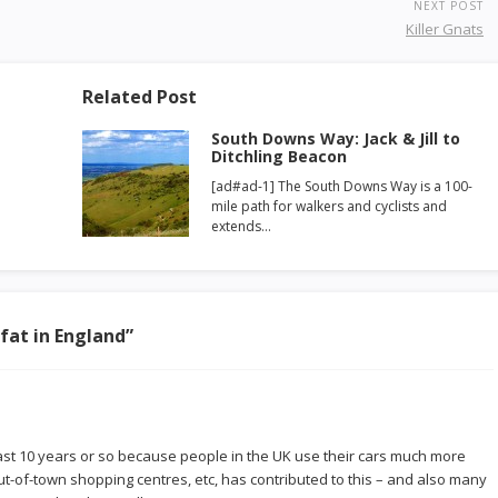
NEXT POST
Killer Gnats
Related Post
South Downs Way: Jack & Jill to
Ditchling Beacon
[ad#ad-1] The South Downs Way is a 100-
mile path for walkers and cyclists and
extends…
 fat in England
”
 past 10 years or so because people in the UK use their cars much more
ut-of-town shopping centres, etc, has contributed to this – and also many