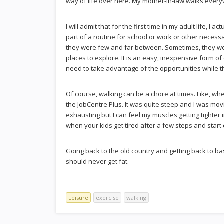
way of life over here. My mother-in-law walks everyw
I will admit that for the first time in my adult life, I 
part of a routine for school or work or other necessar
they were few and far between. Sometimes, they were
places to explore. It is an easy, inexpensive form o
need to take advantage of the opportunities while th
Of course, walking can be a chore at times. Like, whe
the JobCentre Plus. It was quite steep and I was mov
exhausting but I can feel my muscles getting tighter i
when your kids get tired after a few steps and start 
Going back to the old country and getting back to basi
should never get fat.
Leisure
exercise
walking