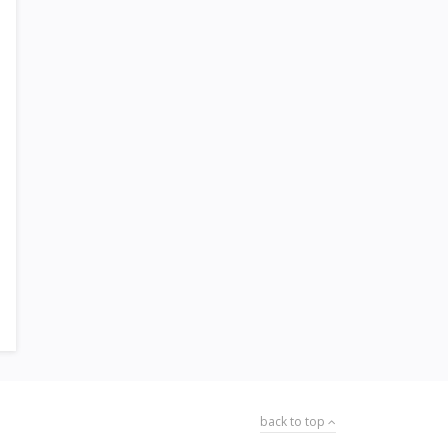
back to top