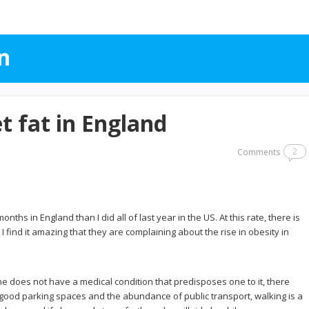
n
et fat in England
2
Comments
hs in England than I did all of last year in the US. At this rate, there is
t I find it amazing that they are complaining about the rise in obesity in
ne does not have a medical condition that predisposes one to it, there
f good parking spaces and the abundance of public transport, walking is a