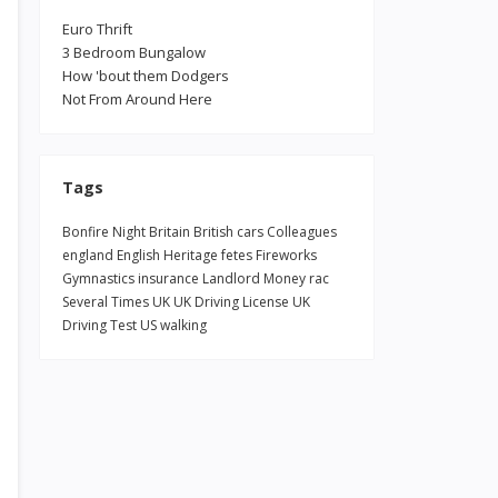
Euro Thrift
3 Bedroom Bungalow
How 'bout them Dodgers
Not From Around Here
Tags
Bonfire Night
Britain
British
cars
Colleagues
england
English Heritage
fetes
Fireworks
Gymnastics
insurance
Landlord
Money
rac
Several Times
UK
UK Driving License
UK
Driving Test
US
walking