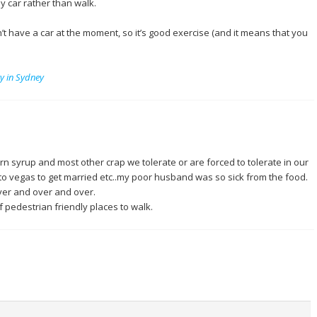
by car rather than walk.
n’t have a car at the moment, so it’s good exercise (and it means that you
ry in Sydney
rn syrup and most other crap we tolerate or are forced to tolerate in our
o vegas to get married etc..my poor husband was so sick from the food.
over and over and over.
f pedestrian friendly places to walk.