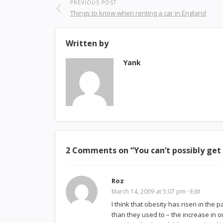
PREVIOUS POST
Things to know when renting a car in England
Written by
Yank
2 Comments on “
You can’t possibly get
Roz
March 14, 2009 at 5:07 pm
·
Edit
I think that obesity has risen in the
than they used to – the increase in o