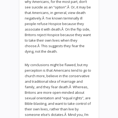
why Americans, for the most part, don’t
see suicide as an “option”.Â Or, it may be
that Americans, in general, view death
negatively.Â I’ve known terminally ill
people refuse Hospice because they
associate it with death.Â On the flip side,
Britons reject Hospice because they want
to take their own lives when they
choose.Â This suggests they fear the
dying, not the death.
My conclusions might be flawed, but my
perception is that Americans tend to go to
church more, believe in the conservative
and traditional idea of marriage and
family, and they fear death.Â Whereas,
Britons are more open-minded about
sexual orientation and “equal rights”, are
Bible-blasting, and want to take control of
their own lives, rather than live by
someone else’s dictates.Â Mind you, I’m