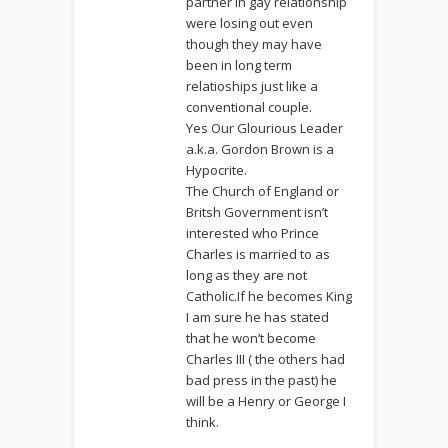
partner in gay relationship
were losing out even
though they may have
been in long term
relatioships just like a
conventional couple.
Yes Our Glourious Leader
a.k.a. Gordon Brown is a
Hypocrite.
The Church of England or
Britsh Government isn’t
interested who Prince
Charles is married to as
long as they are not
Catholic.If he becomes King
I am sure he has stated
that he won’t become
Charles III ( the others had
bad press in the past) he
will be a Henry or George I
think.