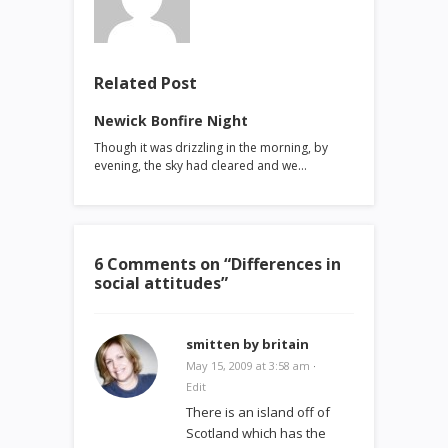
Related Post
Newick Bonfire Night
Though it was drizzling in the morning, by
evening, the sky had cleared and we…
6 Comments on “
Differences in
social attitudes
”
smitten by britain
May 15, 2009 at 3:58 am
·
Edit
There is an island off of
Scotland which has the