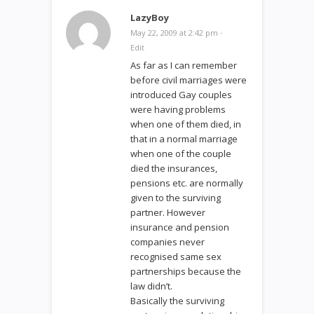
LazyBoy
May 22, 2009 at 2:42 pm
·
Edit
As far as I can remember
before civil marriages were
introduced Gay couples
were having problems
when one of them died, in
that in a normal marriage
when one of the couple
died the insurances,
pensions etc. are normally
given to the surviving
partner. However
insurance and pension
companies never
recognised same sex
partnerships because the
law didn’t.
Basically the surviving