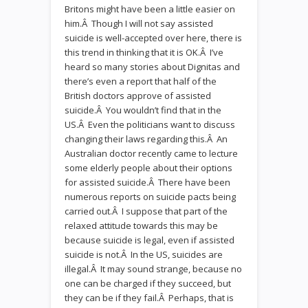
Britons might have been a little easier on
him.Â Though I will not say assisted
suicide is well-accepted over here, there is
this trend in thinking that it is OK.Â I’ve
heard so many stories about Dignitas and
there’s even a report that half of the
British doctors approve of assisted
suicide.Â You wouldn’t find that in the
US.Â Even the politicians want to discuss
changing their laws regarding this.Â An
Australian doctor recently came to lecture
some elderly people about their options
for assisted suicide.Â There have been
numerous reports on suicide pacts being
carried out.Â I suppose that part of the
relaxed attitude towards this may be
because suicide is legal, even if assisted
suicide is not.Â In the US, suicides are
illegal.Â It may sound strange, because no
one can be charged if they succeed, but
they can be if they fail.Â Perhaps, that is