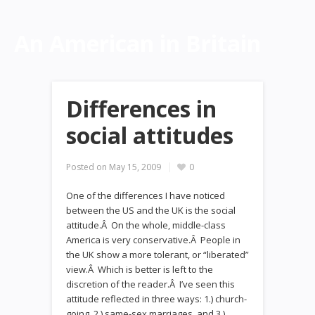
An American in Britain
Differences in
social attitudes
Posted on
May 15, 2009
0
One of the differences I have noticed
between the US and the UK is the social
attitude.Â On the whole, middle-class
America is very conservative.Â People in
the UK show a more tolerant, or “liberated”
view.Â Which is better is left to the
discretion of the reader.Â I’ve seen this
attitude reflected in three ways: 1.) church-
going, 2.) same-sex marriages, and 3.)