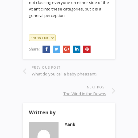
not classing everyone on either side of the
Atlantic into these categories, but it is a
general perception.
British Culture
Share:
PREVIOUS POST
What do you call a baby pheasant?
NEXT POST
The Wind in the Downs
Written by
Yank