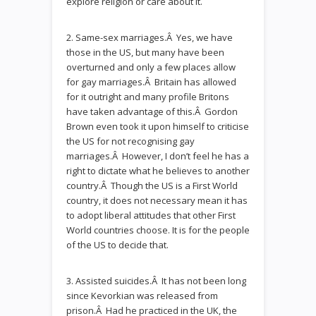
explore religion or care about it.
2. Same-sex marriages.Â Yes, we have
those in the US, but many have been
overturned and only a few places allow
for gay marriages.Â Britain has allowed
for it outright and many profile Britons
have taken advantage of this.Â Gordon
Brown even took it upon himself to criticise
the US for not recognising gay
marriages.Â However, I don’t feel he has a
right to dictate what he believes to another
country.Â Though the US is a First World
country, it does not necessary mean it has
to adopt liberal attitudes that other First
World countries choose. It is for the people
of the US to decide that.
3. Assisted suicides.Â It has not been long
since Kevorkian was released from
prison.Â Had he practiced in the UK, the