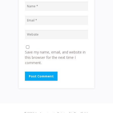
Save my name, email, and website in
this browser for the next time I
comment.