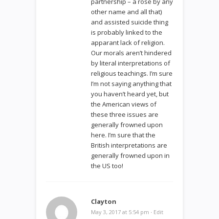
partnership – a rose by any
other name and all that)
and assisted suicide thing
is probably linked to the
apparant lack of religion.
Our morals aren’t hindered
by literal interpretations of
religious teachings. I’m sure
I’m not saying anything that
you haven’t heard yet, but
the American views of
these three issues are
generally frowned upon
here. I’m sure that the
British interpretations are
generally frowned upon in
the US too!
Clayton
May 3, 2017 at 5:54 pm
·
Edit