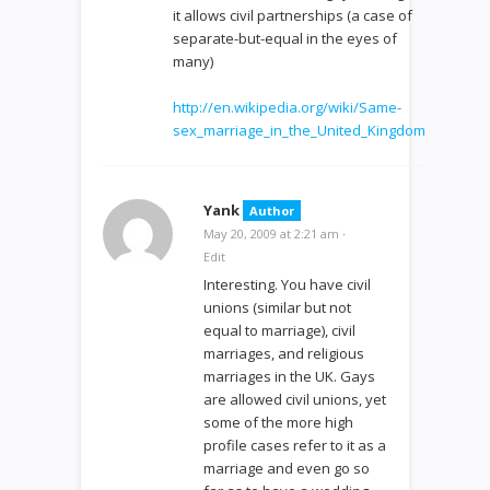
it allows civil partnerships (a case of
separate-but-equal in the eyes of
many)
http://en.wikipedia.org/wiki/Same-
sex_marriage_in_the_United_Kingdom
Yank
Author
May 20, 2009 at 2:21 am
·
Edit
Interesting. You have civil
unions (similar but not
equal to marriage), civil
marriages, and religious
marriages in the UK. Gays
are allowed civil unions, yet
some of the more high
profile cases refer to it as a
marriage and even go so