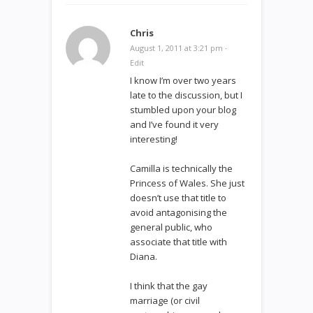
Chris
August 1, 2011 at 3:21 pm
·
Edit
I know I’m over two years
late to the discussion, but I
stumbled upon your blog
and I’ve found it very
interesting!
Camilla is technically the
Princess of Wales. She just
doesn’t use that title to
avoid antagonising the
general public, who
associate that title with
Diana.
I think that the gay
marriage (or civil