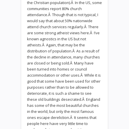
the Christian population).Â In the US, some
communities report 80% church
attendance.Â Though that is not typical, I
would say that about 50% nationwide
attend church services regularly.Â There
are some strong atheist views here.Â I’ve
known agnostics in the US but not
atheists.Â Again, that may be the
distribution of population.Â As a result of
the decline in attendance, many churches
are closed or being sold.Â Many have
been turned into homes or council
accommodation or other uses.Â While it is
good that some have been used for other
purposes rather than to be allowed to
deteriorate, it is such a shame to see
these old buildings desecrated.Â England
has some of the most beautiful churches
in the world, but only the most famous
ones escape dereliction.Â It seems that
people here have very little time to