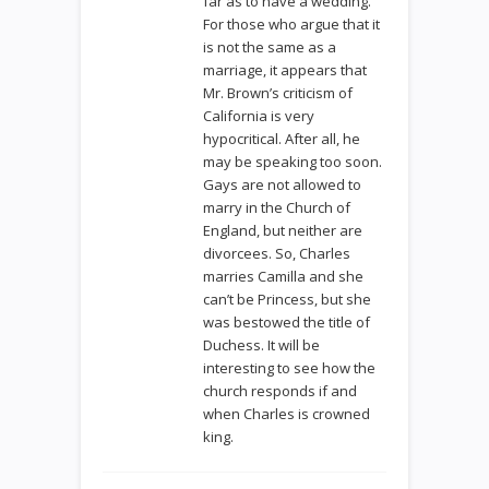
far as to have a wedding.
For those who argue that it
is not the same as a
marriage, it appears that
Mr. Brown’s criticism of
California is very
hypocritical. After all, he
may be speaking too soon.
Gays are not allowed to
marry in the Church of
England, but neither are
divorcees. So, Charles
marries Camilla and she
can’t be Princess, but she
was bestowed the title of
Duchess. It will be
interesting to see how the
church responds if and
when Charles is crowned
king.