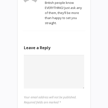
British people know
EVERYTHING! Just ask any
of them, they’ll be more
than happy to set you
straight.
Leave a Reply
Your email address will not be published.
Required fields are marked
*