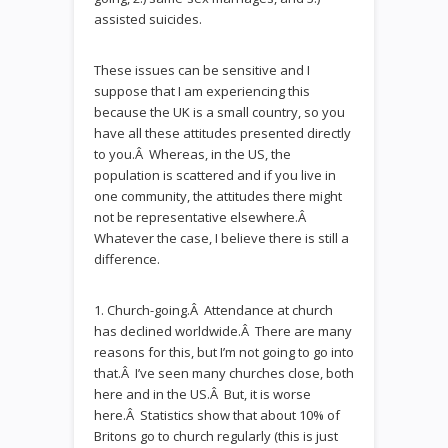
assisted suicides.
These issues can be sensitive and I
suppose that I am experiencing this
because the UK is a small country, so you
have all these attitudes presented directly
to you.Â Whereas, in the US, the
population is scattered and if you live in
one community, the attitudes there might
not be representative elsewhere.Â
Whatever the case, I believe there is still a
difference.
1. Church-going.Â Attendance at church
has declined worldwide.Â There are many
reasons for this, but I’m not going to go into
that.Â I’ve seen many churches close, both
here and in the US.Â But, it is worse
here.Â Statistics show that about 10% of
Britons go to church regularly (this is just