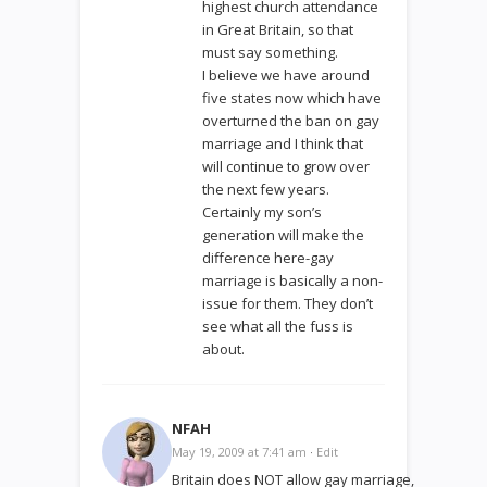
highest church attendance
in Great Britain, so that
must say something.
I believe we have around
five states now which have
overturned the ban on gay
marriage and I think that
will continue to grow over
the next few years.
Certainly my son’s
generation will make the
difference here-gay
marriage is basically a non-
issue for them. They don’t
see what all the fuss is
about.
NFAH
May 19, 2009 at 7:41 am
·
Edit
Britain does NOT allow gay marriage,