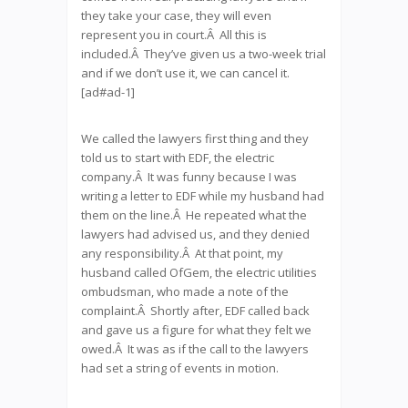
they take your case, they will even
represent you in court.Â All this is
included.Â They’ve given us a two-week trial
and if we don’t use it, we can cancel it.
[ad#ad-1]
We called the lawyers first thing and they
told us to start with EDF, the electric
company.Â It was funny because I was
writing a letter to EDF while my husband had
them on the line.Â He repeated what the
lawyers had advised us, and they denied
any responsibility.Â At that point, my
husband called OfGem, the electric utilities
ombudsman, who made a note of the
complaint.Â Shortly after, EDF called back
and gave us a figure for what they felt we
owed.Â It was as if the call to the lawyers
had set a string of events in motion.