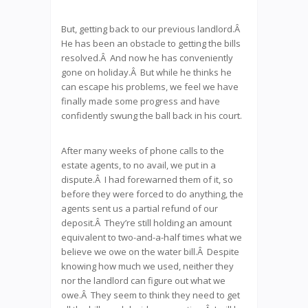
But, getting back to our previous landlord.Â
He has been an obstacle to getting the bills
resolved.Â And now he has conveniently
gone on holiday.Â But while he thinks he
can escape his problems, we feel we have
finally made some progress and have
confidently swung the ball back in his court.
After many weeks of phone calls to the
estate agents, to no avail, we put in a
dispute.Â I had forewarned them of it, so
before they were forced to do anything, the
agents sent us a partial refund of our
deposit.Â They’re still holding an amount
equivalent to two-and-a-half times what we
believe we owe on the water bill.Â Despite
knowing how much we used, neither they
nor the landlord can figure out what we
owe.Â They seem to think they need to get