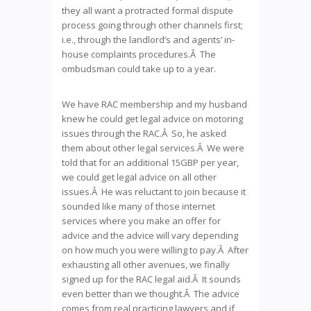
they all want a protracted formal dispute
process going through other channels first;
i.e., through the landlord’s and agents’ in-
house complaints procedures.Â The
ombudsman could take up to a year.
We have RAC membership and my husband
knew he could get legal advice on motoring
issues through the RAC.Â So, he asked
them about other legal services.Â We were
told that for an additional 15GBP per year,
we could get legal advice on all other
issues.Â He was reluctant to join because it
sounded like many of those internet
services where you make an offer for
advice and the advice will vary depending
on how much you were willing to pay.Â After
exhausting all other avenues, we finally
signed up for the RAC legal aid.Â It sounds
even better than we thought.Â The advice
comes from real practicing lawyers and if