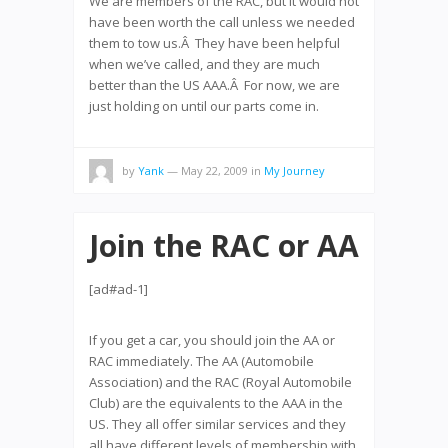
We are members of the RAC, but it would not
have been worth the call unless we needed
them to tow us.Â They have been helpful
when we’ve called, and they are much
better than the US AAA.Â For now, we are
just holding on until our parts come in.
by
Yank
— May 22, 2009
in
My Journey
Join the RAC or AA
[ad#ad-1]
If you get a car, you should join the AA or
RAC immediately. The AA (Automobile
Association) and the RAC (Royal Automobile
Club) are the equivalents to the AAA in the
US. They all offer similar services and they
all have different levels of membership with