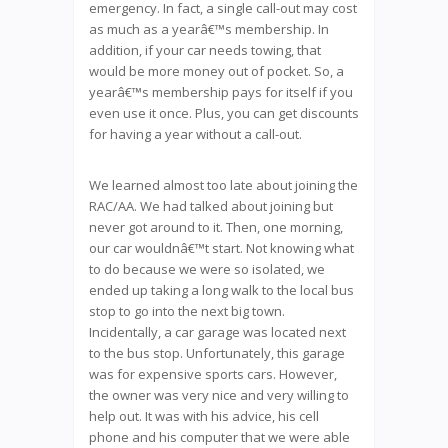
emergency. In fact, a single call-out may cost
as much as a yearâ€™s membership. In
addition, if your car needs towing, that
would be more money out of pocket. So, a
yearâ€™s membership pays for itself if you
even use it once. Plus, you can get discounts
for having a year without a call-out.
We learned almost too late about joining the
RAC/AA. We had talked about joining but
never got around to it. Then, one morning,
our car wouldnâ€™t start. Not knowing what
to do because we were so isolated, we
ended up taking a long walk to the local bus
stop to go into the next big town.
Incidentally, a car garage was located next
to the bus stop. Unfortunately, this garage
was for expensive sports cars. However,
the owner was very nice and very willing to
help out. It was with his advice, his cell
phone and his computer that we were able