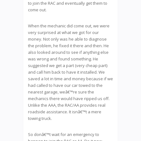
to join the RAC and eventually get them to
come out.
When the mechanic did come out, we were
very surprised at what we got for our
money. Not only was he able to diagnose
the problem, he fixed it there and then. He
also looked around to see if anything else
was wrong and found something. He
suggested we get a part (very cheap part)
and call him back to have it installed. We
saved a lot in time and money because if we
had called to have our car towed to the
nearest garage, weâ€™re sure the
mechanics there would have ripped us off.
Unlike the AAA, the RAC/AA provides real
roadside assistance. It isnâ€™t a mere
towing truck.
So donâ€™t wait for an emergency to