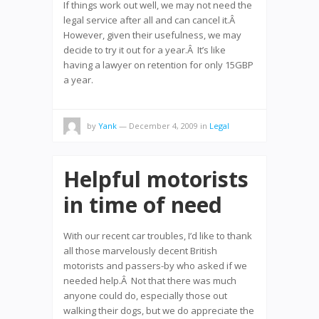
If things work out well, we may not need the
legal service after all and can cancel it.Â
However, given their usefulness, we may
decide to try it out for a year.Â It’s like
having a lawyer on retention for only 15GBP
a year.
by
Yank
— December 4, 2009
in
Legal
Helpful motorists
in time of need
With our recent car troubles, I’d like to thank
all those marvelously decent British
motorists and passers-by who asked if we
needed help.Â Not that there was much
anyone could do, especially those out
walking their dogs, but we do appreciate the