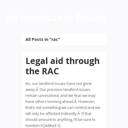
An American in Britain
All Posts in "rac"
Legal aid through
the RAC
No, our landlord issues have not gone
away.Â Our previous landlord issues
remain unresolved, and we fear we may
have others looming ahead.Â However,
that’s not something we can control and we
will only be affected indirectly.Â If that
should amount to anything, I’ll be sure to
mention it.[ad#ad-1]