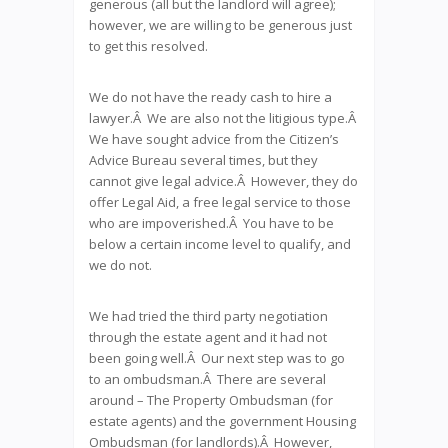
generous (all but the landlord will agree);
however, we are willing to be generous just
to get this resolved.
We do not have the ready cash to hire a
lawyer.Â We are also not the litigious type.Â
We have sought advice from the Citizen’s
Advice Bureau several times, but they
cannot give legal advice.Â However, they do
offer Legal Aid, a free legal service to those
who are impoverished.Â You have to be
below a certain income level to qualify, and
we do not.
We had tried the third party negotiation
through the estate agent and it had not
been going well.Â Our next step was to go
to an ombudsman.Â There are several
around – The Property Ombudsman (for
estate agents) and the government Housing
Ombudsman (for landlords).Â However,