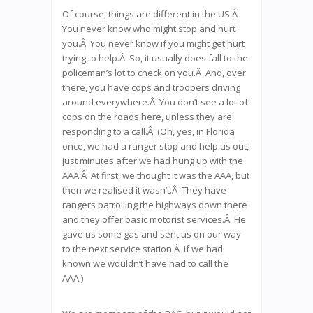
Of course, things are different in the US.Â
You never know who might stop and hurt
you.Â You never know if you might get hurt
trying to help.Â So, it usually does fall to the
policeman’s lot to check on you.Â And, over
there, you have cops and troopers driving
around everywhere.Â You don’t see a lot of
cops on the roads here, unless they are
responding to a call.Â (Oh, yes, in Florida
once, we had a ranger stop and help us out,
just minutes after we had hung up with the
AAA.Â At first, we thought it was the AAA, but
then we realised it wasn’t.Â They have
rangers patrolling the highways down there
and they offer basic motorist services.Â He
gave us some gas and sent us on our way
to the next service station.Â If we had
known we wouldn’t have had to call the
AAA.)