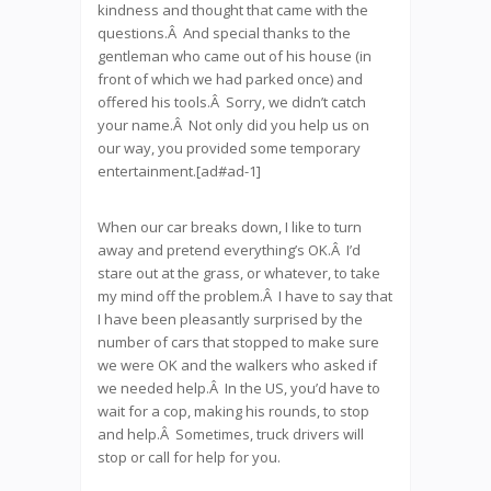
kindness and thought that came with the
questions.Â And special thanks to the
gentleman who came out of his house (in
front of which we had parked once) and
offered his tools.Â Sorry, we didn’t catch
your name.Â Not only did you help us on
our way, you provided some temporary
entertainment.[ad#ad-1]
When our car breaks down, I like to turn
away and pretend everything’s OK.Â I’d
stare out at the grass, or whatever, to take
my mind off the problem.Â I have to say that
I have been pleasantly surprised by the
number of cars that stopped to make sure
we were OK and the walkers who asked if
we needed help.Â In the US, you’d have to
wait for a cop, making his rounds, to stop
and help.Â Sometimes, truck drivers will
stop or call for help for you.