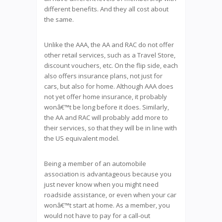
different benefits. And they all cost about
the same.
Unlike the AAA, the AA and RAC do not offer
other retail services, such as a Travel Store,
discount vouchers, etc. On the flip side, each
also offers insurance plans, not just for
cars, but also for home. Although AAA does
not yet offer home insurance, it probably
wonâ€™t be long before it does. Similarly,
the AA and RAC will probably add more to
their services, so that they will be in line with
the US equivalent model.
Being a member of an automobile
association is advantageous because you
just never know when you might need
roadside assistance, or even when your car
wonâ€™t start at home. As a member, you
would not have to pay for a call-out