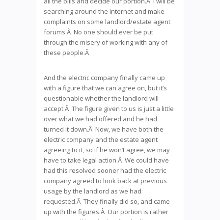
all the bills and decide our portion.Â I will be
searching around the internet and make
complaints on some landlord/estate agent
forums.Â No one should ever be put
through the misery of working with any of
these people.Â
And the electric company finally came up
with a figure that we can agree on, but it’s
questionable whether the landlord will
accept.Â The figure given to us is just a little
over what we had offered and he had
turned it down.Â Now, we have both the
electric company and the estate agent
agreeing to it, so if he won’t agree, we may
have to take legal action.Â We could have
had this resolved sooner had the electric
company agreed to look back at previous
usage by the landlord as we had
requested.Â They finally did so, and came
up with the figures.Â Our portion is rather