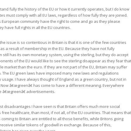
and fully the history of the EU or how it currently operates, but I do know
es must comply with all EU laws, regardless of how fully they are joined.
this European community have the right to come and go as they please
ey have full rights in all the EU countries.
he issue is so contentious in Britain is that it is one of the few countries
 as a result of membership in the EU. Because they have not fully
in still has its own monetary system, using the sterling, but they do accept
onents of the EU would like to see the sterling disappear as they fear tha
tile market than the euro. If they are not part of the EU, Britain may suffer
n. The EU green laws have imposed many new laws and regulations
 usage. I have always thought of England as a green country, but not in
. Now â€œgreenâ€ has come to have a different meaning. Everywhere
ee â€œgreenâ€ advertisements.
st disadvantages I have seen is that Britain offers much more social
 free healthcare, than most, if not all, of the EU countries. That means that
 coming to Britain are entitled to all those benefits, while Britons going
eceive similar tokens of goodwill in exchange. Because of this,