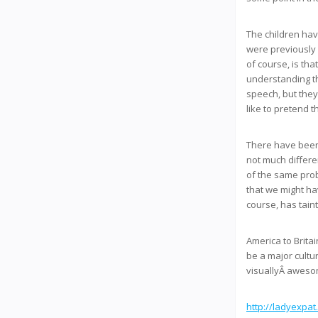
The children have
were previously 
of course, is th
understanding th
speech, but they
like to pretend t
There have been 
not much differe
of the same pro
that we might hav
course, has tain
America to Brita
be a major cultu
visuallyÂ awesom
http://ladyexpat