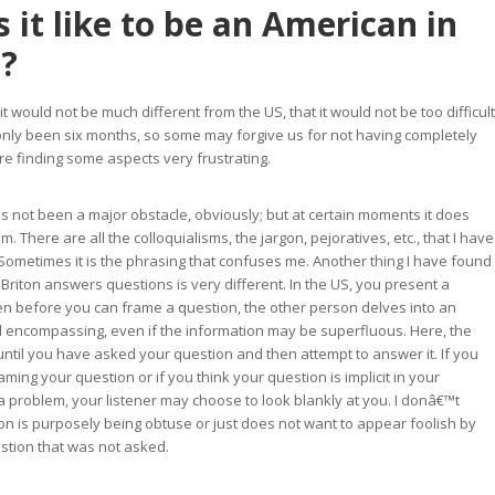
 it like to be an American in
n?
t it would not be much different from the US, that it would not be too difficult
s only been six months, so some may forgive us for not having completely
are finding some aspects very frustrating.
 not been a major obstacle, obviously; but at certain moments it does
. There are all the colloquialisms, the jargon, pejoratives, etc., that I have
Sometimes it is the phrasing that confuses me. Another thing I have found
 Briton answers questions is very different. In the US, you present a
n before you can frame a question, the other person delves into an
ll encompassing, even if the information may be superfluous. Here, the
 until you have asked your question and then attempt to answer it. If you
raming your question or if you think your question is implicit in your
a problem, your listener may choose to look blankly at you. I donâ€™t
on is purposely being obtuse or just does not want to appear foolish by
stion that was not asked.