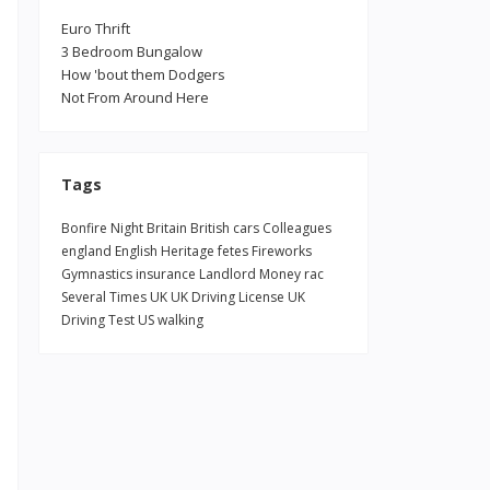
n
Euro Thrift
3 Bedroom Bungalow
How 'bout them Dodgers
Not From Around Here
Tags
Bonfire Night
Britain
British
cars
Colleagues
england
English Heritage
fetes
Fireworks
Gymnastics
insurance
Landlord
Money
rac
Several Times
UK
UK Driving License
UK
Driving Test
US
walking