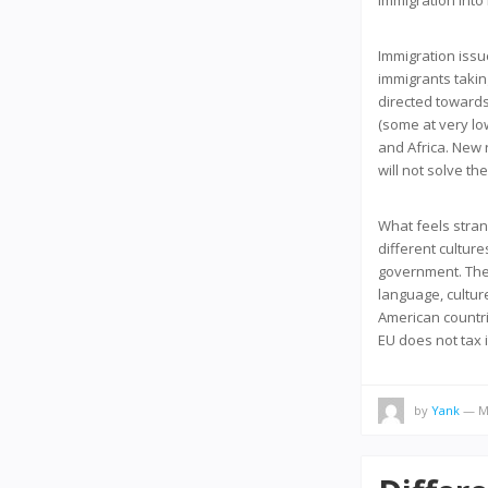
immigration into 
Immigration issu
immigrants takin
directed towards
(some at very lo
and Africa. New r
will not solve t
What feels stran
different cultur
government. They
language, cultur
American countri
EU does not tax 
by
Yank
— Ma