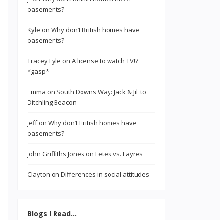
basements?
Kyle
on
Why don’t British homes have
basements?
Tracey Lyle
on
A license to watch TV!?
*gasp*
Emma
on
South Downs Way: Jack & Jill to
Ditchling Beacon
Jeff
on
Why don’t British homes have
basements?
John Griffiths Jones
on
Fetes vs. Fayres
Clayton
on
Differences in social attitudes
Blogs I Read…