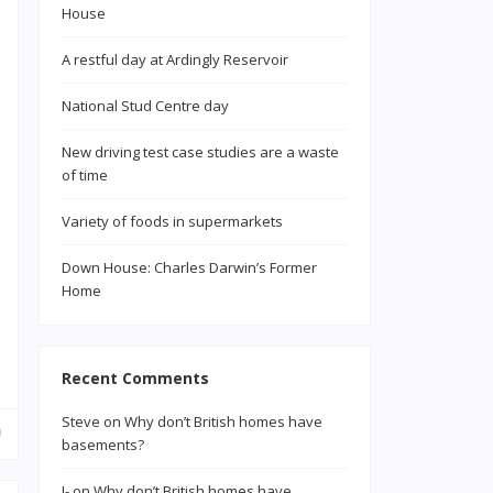
House
A restful day at Ardingly Reservoir
National Stud Centre day
New driving test case studies are a waste
of time
Variety of foods in supermarkets
Down House: Charles Darwin’s Former
Home
Recent Comments
Steve
on
Why don’t British homes have
basements?
J-
on
Why don’t British homes have