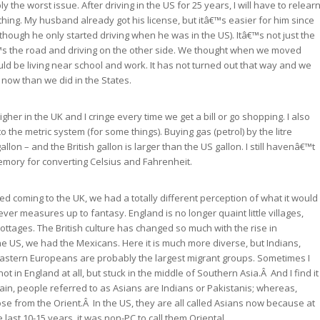
ly the worst issue. After driving in the US for 25 years, I will have to relear
ything. My husband already got his license, but itâ€™s easier for him since
(though he only started driving when he was in the US). Itâ€™s not just the
â€™s the road and driving on the other side. We thought when we moved
ld be living near school and work. It has not turned out that way and we
 now than we did in the States.
 higher in the UK and I cringe every time we get a bill or go shopping. I also
o the metric system (for some things). Buying gas (petrol) by the litre
allon – and the British gallon is larger than the US gallon. I still havenâ€™t
mory for converting Celsius and Fahrenheit.
 coming to the UK, we had a totally different perception of what it would
never measures up to fantasy. England is no longer quaint little villages,
ottages. The British culture has changed so much with the rise in
the US, we had the Mexicans. Here it is much more diverse, but Indians,
astern Europeans are probably the largest migrant groups. Sometimes I
not in England at all, but stuck in the middle of Southern Asia.Â And I find it
itain, people referred to as Asians are Indians or Pakistanis; whereas,
ose from the Orient.Â In the US, they are all called Asians now because at
 last 10-15 years, it was non-PC to call them Oriental.