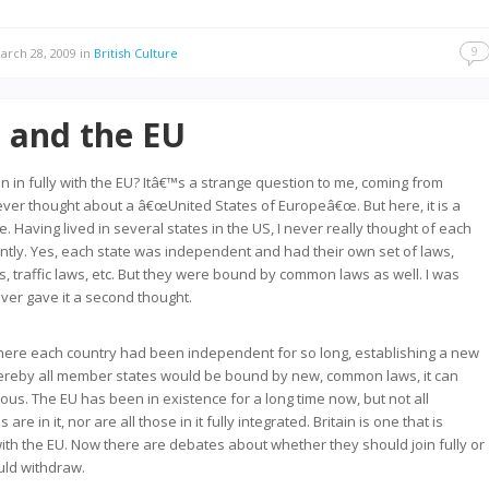
9
rch 28, 2009
in
British Culture
n and the EU
in in fully with the EU? Itâ€™s a strange question to me, coming from
ever thought about a â€œUnited States of Europeâ€œ. But here, it is a
. Having lived in several states in the US, I never really thought of each
tly. Yes, each state was independent and had their own set of laws,
s, traffic laws, etc. But they were bound by common laws as well. I was
ever gave it a second thought.
here each country had been independent for so long, establishing a new
hereby all member states would be bound by new, common laws, it can
us. The EU has been in existence for a long time now, but not all
re in it, nor are all those in it fully integrated. Britain is one that is
 with the EU. Now there are debates about whether they should join fully or
uld withdraw.