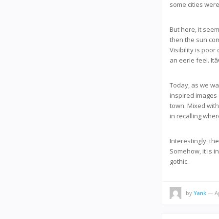
some cities were
But here, it seem
then the sun com
Visibility is poo
an eerie feel. It
Today, as we wal
inspired images 
town. Mixed with 
in recalling wher
Interestingly, t
Somehow, it is in
gothic.
by
Yank
— Ap