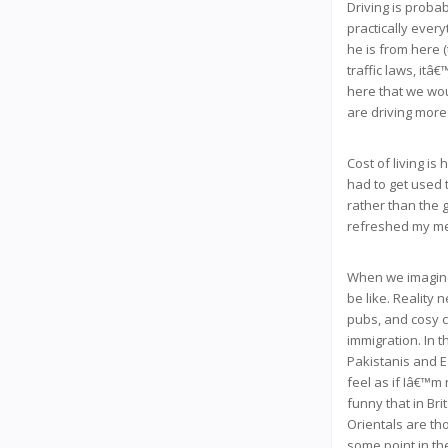
Driving is probab
practically ever
he is from here 
traffic laws, it
here that we wou
are driving more
Cost of living is
had to get used t
rather than the g
refreshed my me
When we imagined
be like. Reality 
pubs, and cosy c
immigration. In 
Pakistanis and E
feel as if Iâ€™m 
funny that in Br
Orientals are th
some point in the