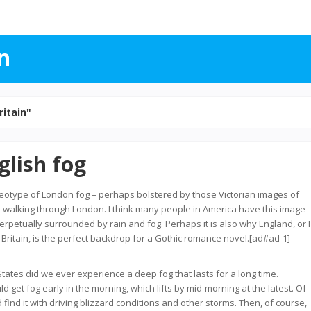
n
ritain"
glish fog
reotype of London fog – perhaps bolstered by those Victorian images of
walking through London. I think many people in America have this image
perpetually surrounded by rain and fog. Perhaps it is also why England, or I
f Britain, is the perfect backdrop for a Gothic romance novel.[ad#ad-1]
tates did we ever experience a deep fog that lasts for a long time.
d get fog early in the morning, which lifts by mid-morning at the latest. Of
find it with driving blizzard conditions and other storms. Then, of course,