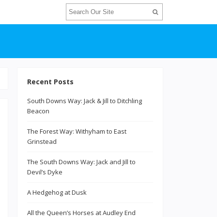
Recent Posts
South Downs Way: Jack & Jill to Ditchling
Beacon
The Forest Way: Withyham to East
Grinstead
The South Downs Way: Jack and Jill to
Devil’s Dyke
A Hedgehog at Dusk
All the Queen’s Horses at Audley End