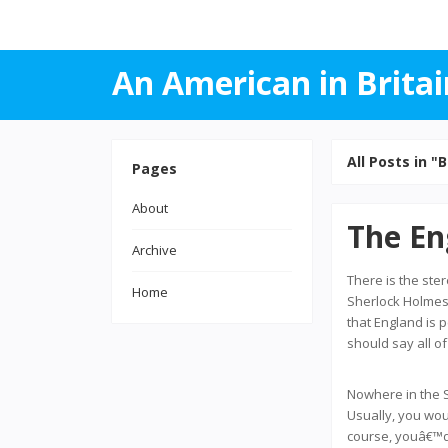
An American in Britai
All Posts in "B
Pages
About
The En
Archive
There is the ste
Home
Sherlock Holmes 
that England is 
should say all o
Nowhere in the S
Usually, you woul
course, youâ€™d 