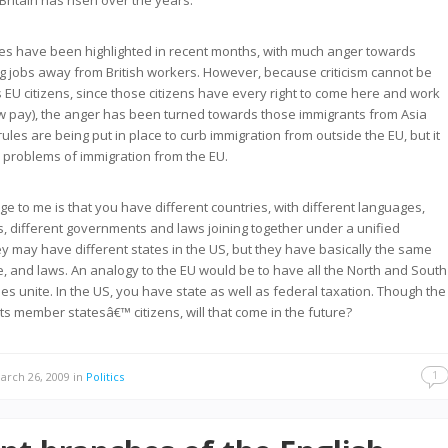
Britain has risen over the years.
es have been highlighted in recent months, with much anger towards
g jobs away from British workers. However, because criticism cannot be
 EU citizens, since those citizens have every right to come here and work
w pay), the anger has been turned towards those immigrants from Asia
ules are being put in place to curb immigration from outside the EU, but it
he problems of immigration from the EU.
ge to me is that you have different countries, with different languages,
es, different governments and laws joining together under a unified
 may have different states in the US, but they have basically the same
e, and laws. An analogy to the EU would be to have all the North and South
es unite. In the US, you have state as well as federal taxation. Though the
its member statesâ€™ citizens, will that come in the future?
1
rch 26, 2009
in
Politics