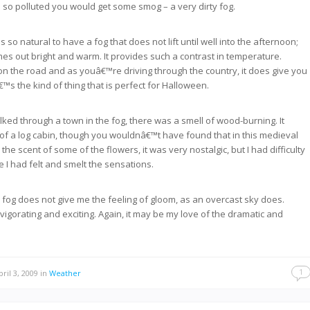
 so polluted you would get some smog – a very dirty fog.
s so natural to have a fog that does not lift until well into the afternoon;
es out bright and warm. It provides such a contrast in temperature.
r on the road and as youâ€™re driving through the country, it does give you
â€™s the kind of thing that is perfect for Halloween.
ked through a town in the fog, there was a smell of wood-burning. It
of a log cabin, though you wouldnâ€™t have found that in this medieval
the scent of some of the flowers, it was very nostalgic, but I had difficulty
e I had felt and smelt the sensations.
he fog does not give me the feeling of gloom, as an overcast sky does.
vigorating and exciting. Again, it may be my love of the dramatic and
1
ril 3, 2009
in
Weather