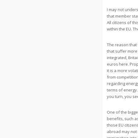
I may not underst
that member stat
All citizens of 
within the EU. Th
The reason that t
that suffer more
integrated, Brita
euros here. Prop
it is a more vola
from competitio
regarding energy
terms of energy
you turn, you s
One of the bigge
benefits, such as
those EU citizens
abroad may not r