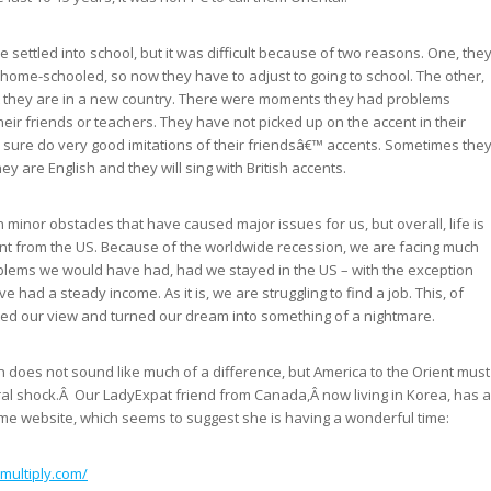
 settled into school, but it was difficult because of two reasons. One, the
home-schooled, so now they have to adjust to going to school. The other,
at they are in a new country. There were moments they had problems
eir friends or teachers. They have not picked up on the accent in their
 sure do very good imitations of their friendsâ€™ accents. Sometimes the
hey are English and they will sing with British accents.
minor obstacles that have caused major issues for us, but overall, life is
nt from the US. Because of the worldwide recession, we are facing much
blems we would have had, had we stayed in the US – with the exception
e had a steady income. As it is, we are struggling to find a job. This, of
ted our view and turned our dream into something of a nightmare.
in does not sound like much of a difference, but America to the Orient must
ral shock.Â Our LadyExpat friend from Canada,Â now living in Korea, has a
e website, which seems to suggest she is having a wonderful time:
.multiply.com/