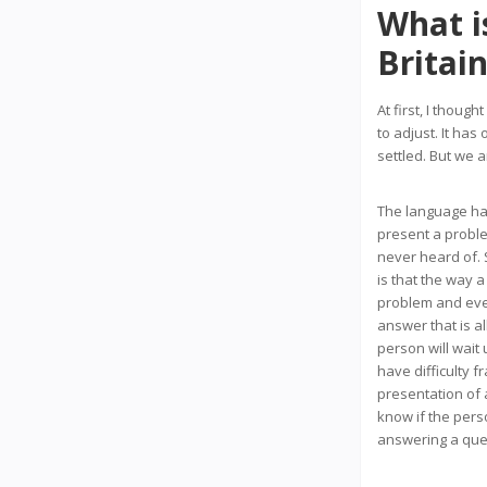
What is
Britai
At first, I though
to adjust. It ha
settled. But we 
The language has
present a problem
never heard of. 
is that the way a
problem and eve
answer that is a
person will wait
have difficulty f
presentation of 
know if the pers
answering a que