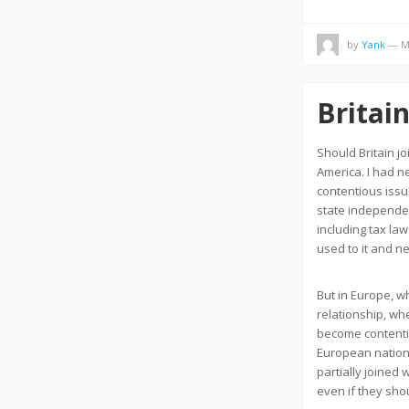
by
Yank
— Ma
Britai
Should Britain jo
America. I had n
contentious issue
state independen
including tax law
used to it and n
But in Europe, w
relationship, w
become contentio
European nations a
partially joined
even if they sho