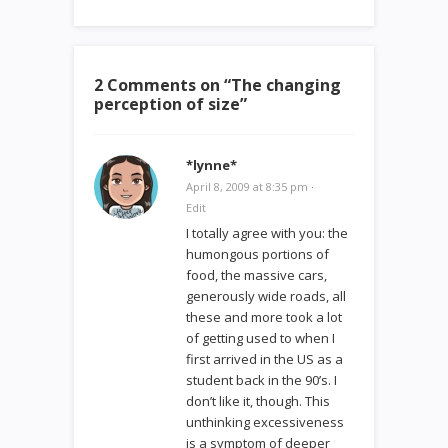
2 Comments on “
The changing
perception of size
”
*lynne*
April 8, 2009 at 8:35 pm
·
Edit
I totally agree with you: the
humongous portions of
food, the massive cars,
generously wide roads, all
these and more took a lot
of getting used to when I
first arrived in the US as a
student back in the 90’s. I
don’t like it, though. This
unthinking excessiveness
is a symptom of deeper