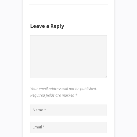
Leave a Reply
Your email address will not be published.
Required fields are marked
*