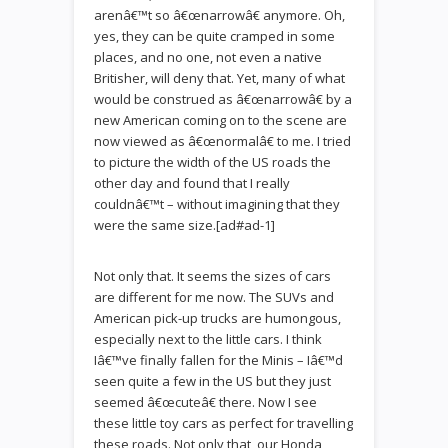
arenâ€™t so â€œnarrowâ€ anymore. Oh,
yes, they can be quite cramped in some
places, and no one, not even a native
Britisher, will deny that. Yet, many of what
would be construed as â€œnarrowâ€ by a
new American coming on to the scene are
now viewed as â€œnormalâ€ to me. I tried
to picture the width of the US roads the
other day and found that I really
couldnâ€™t – without imagining that they
were the same size.[ad#ad-1]
Not only that. It seems the sizes of cars
are different for me now. The SUVs and
American pick-up trucks are humongous,
especially next to the little cars. I think
Iâ€™ve finally fallen for the Minis – Iâ€™d
seen quite a few in the US but they just
seemed â€œcuteâ€ there. Now I see
these little toy cars as perfect for travelling
these roads. Not only that, our Honda,