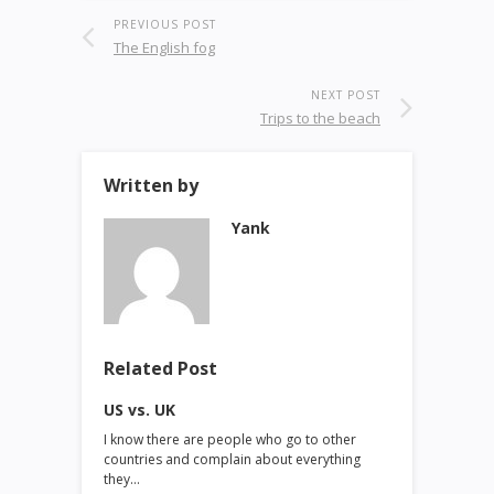
PREVIOUS POST
The English fog
NEXT POST
Trips to the beach
Written by
Yank
Related Post
US vs. UK
I know there are people who go to other
countries and complain about everything
they…