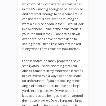
which would be considered a small sedan
in the US – not big enough to be a mid-size
and not small enough to be a compact – is
considered full-size over here. Imagine
what a full-size sedan in the US would look
like over here. Some of the same models
youâ€™d find in the US are scaled down
over here. And I have become used to
seeing them. These little cars that looked
funny when I first came are now normal.
Land is scarce, so many properties have
small yards. That is one thing that I am
able to compare in my mind when it comes
to size. Weâ€™ve always been fortunate
(or unfortunate, if you are looking at the
angle of maintenance) to have had large
yards in the places weâ€™ve lived. The
kids appreciated being able to run around
the house. Now, weâ€™re living on a large
estate and the house is surrounded by