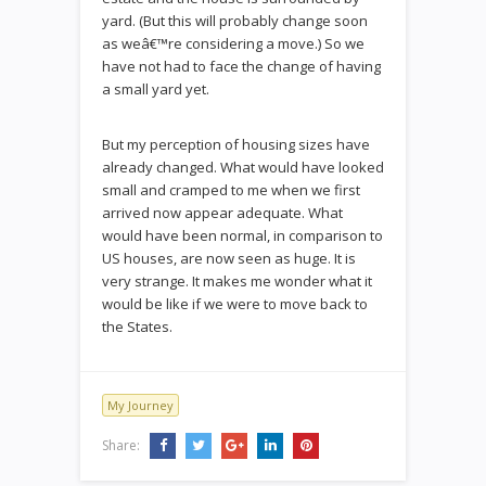
yard. (But this will probably change soon
as weâ€™re considering a move.) So we
have not had to face the change of having
a small yard yet.
But my perception of housing sizes have
already changed. What would have looked
small and cramped to me when we first
arrived now appear adequate. What
would have been normal, in comparison to
US houses, are now seen as huge. It is
very strange. It makes me wonder what it
would be like if we were to move back to
the States.
My Journey
Share: