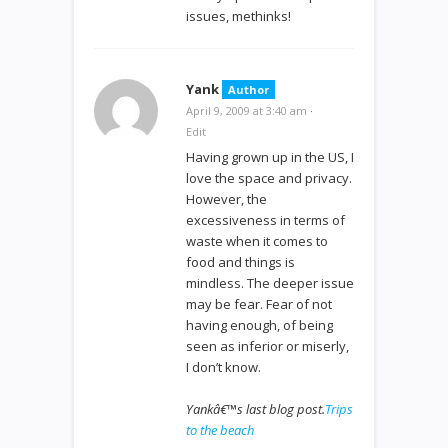
issues, methinks!
Yank
Author
April 9, 2009 at 3:40 am
·
Edit
Having grown up in the US, I
love the space and privacy.
However, the
excessiveness in terms of
waste when it comes to
food and things is
mindless. The deeper issue
may be fear. Fear of not
having enough, of being
seen as inferior or miserly,
I don’t know.
Yankâ€™s last blog post.
Trips
to the beach