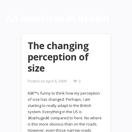
An American in Britain
The changing
perception of
size
Posted on
April 6, 2009
0
Itâ€™s funny to think how my perception
of size has changed. Perhaps, I am
starting to really adapt to the British
system. Everything in the US is
â€œhugeâ€ compared to here. No where
is this more obvious than on the roads.
However, even those narrow roads