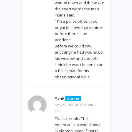
wound down and these are
the exact words the man
inside said.
” I’m a police officer, you
ought to move that vehicle
before there is an
accident”
Before we could say
anything he had wound up
his window and shot off.
I think he was chosen to be
a Policeman for his
observational skills.
Yank
Author
May 23, 2009 at 12:30 am
·
Edit
That’s terrible. The
American cop would most
likely stop, even if just to