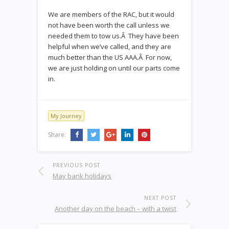
We are members of the RAC, but it would
not have been worth the call unless we
needed them to tow us.Â They have been
helpful when we’ve called, and they are
much better than the US AAA.Â For now,
we are just holding on until our parts come
in.
My Journey
Share:
PREVIOUS POST
May bank holidays
NEXT POST
Another day on the beach – with a twist