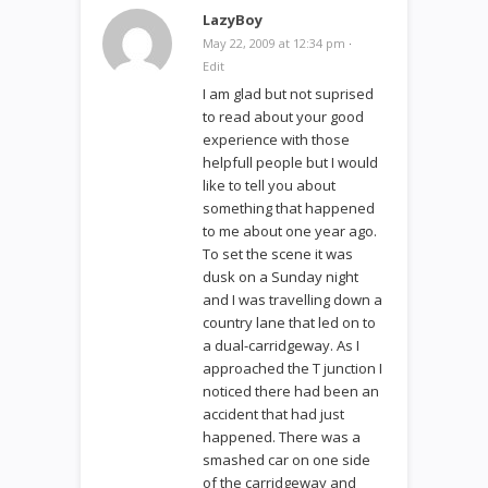
LazyBoy
May 22, 2009 at 12:34 pm
·
Edit
I am glad but not suprised
to read about your good
experience with those
helpfull people but I would
like to tell you about
something that happened
to me about one year ago.
To set the scene it was
dusk on a Sunday night
and I was travelling down a
country lane that led on to
a dual-carridgeway. As I
approached the T junction I
noticed there had been an
accident that had just
happened. There was a
smashed car on one side
of the carridgeway and