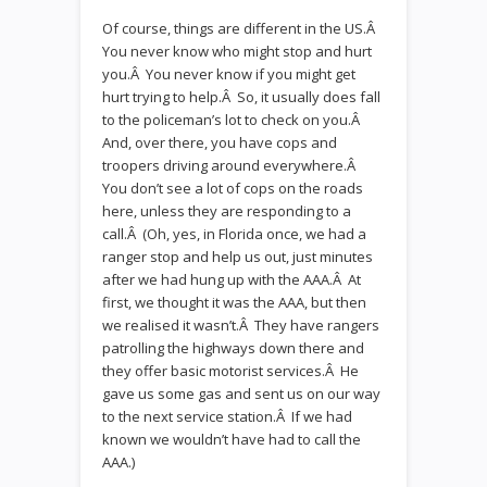
Of course, things are different in the US.Â
You never know who might stop and hurt
you.Â You never know if you might get
hurt trying to help.Â So, it usually does fall
to the policeman’s lot to check on you.Â
And, over there, you have cops and
troopers driving around everywhere.Â
You don’t see a lot of cops on the roads
here, unless they are responding to a
call.Â (Oh, yes, in Florida once, we had a
ranger stop and help us out, just minutes
after we had hung up with the AAA.Â At
first, we thought it was the AAA, but then
we realised it wasn’t.Â They have rangers
patrolling the highways down there and
they offer basic motorist services.Â He
gave us some gas and sent us on our way
to the next service station.Â If we had
known we wouldn’t have had to call the
AAA.)