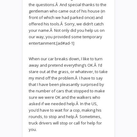
the questions.Â And special thanks to the
gentleman who came out of his house (in
front of which we had parked once) and
offered his tools.Â Sorry, we didn’t catch
your name.Â Not only did you help us on
our way, you provided some temporary
entertainment.[ad#ad-1]
When our car breaks down, I like to turn
away and pretend everything’s OK.Â I’d
stare out at the grass, or whatever, to take
my mind off the problem.Â I have to say
that I have been pleasantly surprised by
the number of cars that stopped to make
sure we were OK and the walkers who
asked if we needed help.Â In the US,
you’d have to wait for a cop, making his
rounds, to stop and help.Â Sometimes,
truck drivers will stop or call for help for
you.