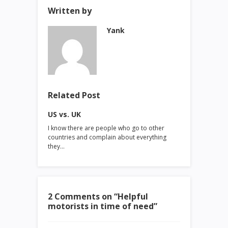
Written by
Yank
Related Post
US vs. UK
I know there are people who go to other
countries and complain about everything
they…
2 Comments on “
Helpful
motorists in time of need
”