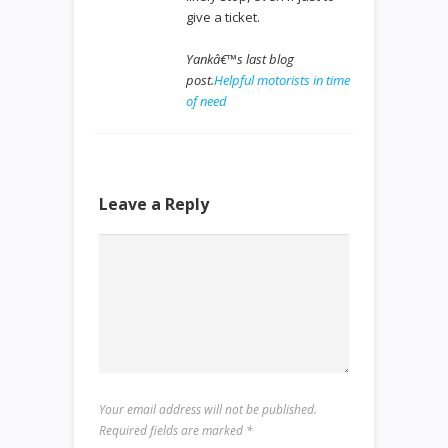
give a ticket.
Yankâ€™s last blog
post.
Helpful motorists in time
of need
Leave a Reply
Your email address will not be published.
Required fields are marked
*