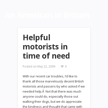
An American in Britain
Helpful
motorists in
time of need
Posted on
May 22, 2009
0
With our recent car troubles, I’d like to
thank all those marvelously decent British
motorists and passers-by who asked if we
needed help.Â Not that there was much
anyone could do, especially those out
walking their dogs, but we do appreciate
the kindness and thought that came with