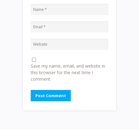
Save my name, email, and website in
this browser for the next time I
comment.