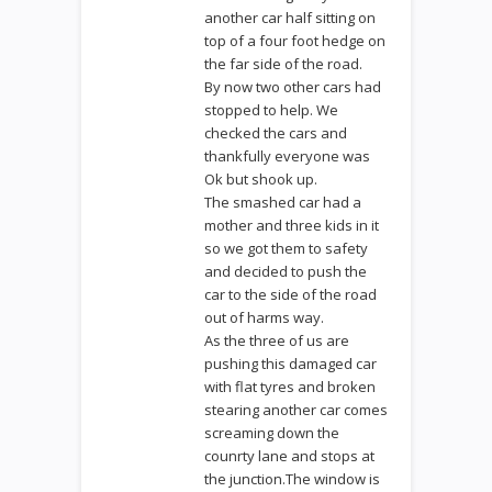
another car half sitting on
top of a four foot hedge on
the far side of the road.
By now two other cars had
stopped to help. We
checked the cars and
thankfully everyone was
Ok but shook up.
The smashed car had a
mother and three kids in it
so we got them to safety
and decided to push the
car to the side of the road
out of harms way.
As the three of us are
pushing this damaged car
with flat tyres and broken
stearing another car comes
screaming down the
counrty lane and stops at
the junction.The window is