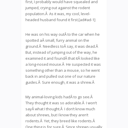
first, I probably would have squealed and
jumped, crying out against the rodent
population.Â As it was, my cool, level-
headed husband found it first.[ad#ad-1]
He was on his way outÂ to the car when he
spotted aÂ small, furry animal on the
ground.Â Needless toÂ say, it was dead.Â
But, instead of jumping out of the way, he
examined it and foundÂ that itÂ looked like
a long-nosed mouse.Â He suspected it was
something other than a mouse, so he went
back in and pulled out one of our nature
guides.Â Sure enough, it was a shrew.Â
My animal-loving kids hadÂ to go see.Â
They thought it was so adorable.Â I won’t
sayÂ what I thought.Â I don’t know much
about shrews, but I know they aren’t
rodents.Â Yet, they breed like rodents.Â
One thing is for sure.Â Since shrews usually