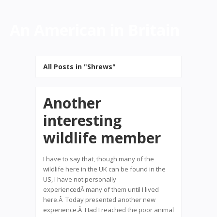
An American in Britain
All Posts in "Shrews"
Another
interesting
wildlife member
I have to say that, though many of the
wildlife here in the UK can be found in the
US, I have not personally
experiencedÂ many of them until I lived
here.Â Today presented another new
experience.Â Had I reached the poor animal