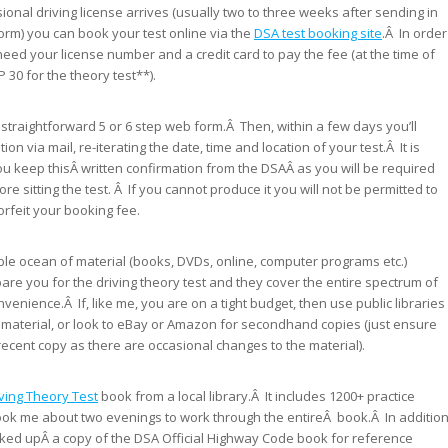
ional driving license arrives (usually two to three weeks after sending in
form) you can book your test online via the
DSA test booking site
.Â In order
l need your license number and a credit card to pay the fee (at the time of
P 30 for the theory test**).
 straightforward 5 or 6 step web form.Â Then, within a few days you’ll
ion via mail, re-iterating the date, time and location of your test.Â It is
ou keep thisÂ written confirmation from the DSAÂ as you will be required
ore sitting the test. Â If you cannot produce it you will not be permitted to
forfeit your booking fee.
able ocean of material (books, DVDs, online, computer programs etc.)
pare you for the driving theory test and they cover the entire spectrum of
enience.Â If, like me, you are on a tight budget, then use public libraries
n material, or look to eBay or Amazon for secondhand copies (just ensure
recent copy as there are occasional changes to the material).
ving Theory Test
book from a local library.Â It includes 1200+ practice
ook me about two evenings to work through the entireÂ book.Â In additio
picked upÂ a copy of the DSA Official Highway Code book for reference