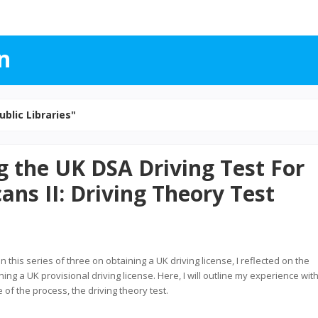
n
ublic Libraries"
g the UK DSA Driving Test For
ans II: Driving Theory Test
in this series of three on obtaining a UK driving license, I reflected on the
ing a UK provisional driving license. Here, I will outline my experience wit
of the process, the driving theory test.