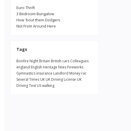
Euro Thrift
3 Bedroom Bungalow
How 'bout them Dodgers
Not From Around Here
Tags
Bonfire Night
Britain
British
cars
Colleagues
england
English Heritage
fetes
Fireworks
Gymnastics
insurance
Landlord
Money
rac
Several Times
UK
UK Driving License
UK
Driving Test
US
walking