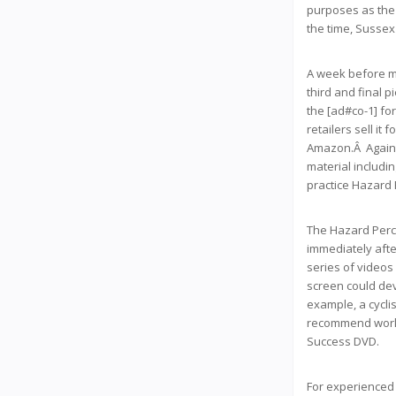
purposes as the 
the time, Sussex 
A week before my
third and final p
the [ad#co-1] fo
retailers sell it
Amazon.Â Again,
material includi
practice Hazard 
The Hazard Perce
immediately after
series of videos
screen could dev
example, a cycli
recommend workin
Success DVD.
For experienced A