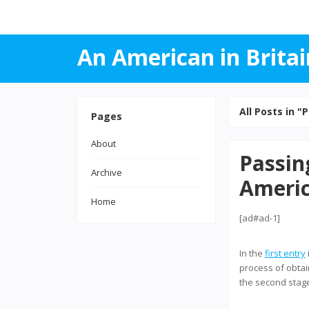
An American in Britai
All Posts in "P
Pages
About
Passin
Archive
Americ
Home
[ad#ad-1]
In the
first entry
process of obtain
the second stage 