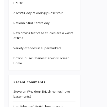
House
A restful day at Ardingly Reservoir
National Stud Centre day
New driving test case studies are a waste
of time
Variety of foods in supermarkets
Down House: Charles Darwin’s Former
Home
Recent Comments
Steve
on
Why don’t British homes have
basements?
n
J-
on
Why don’t British homes have