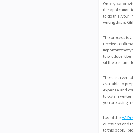
Once your provis
the application 
to do this, you’l
writing this is GB
The process is a
receive confirmat
important that y
to produce it bef
sit the test and 
There is a verit
available to pre
expense and conv
to obtain writte
you are using a 
I used the
AA Dri
questions and t
to this book, I 