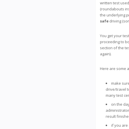
written test used
(roundabouts ins
the underlying p
safe
driving (so
You get your tes
proceeding to bo
section of the te
again).
Here are some a
make sure 
drive/travel 
many test cen
on the day 
administrator
result finish
if you are