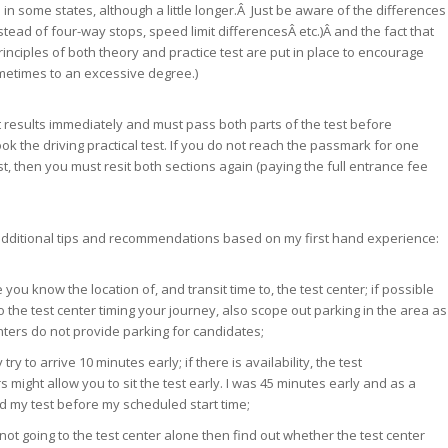
 in some states, although a little longer.Â Just be aware of the differences
tead of four-way stops, speed limit differencesÂ etc.)Â and the fact that
rinciples of both theory and practice test are put in place to encourage
metimes to an excessive degree.)
t results immediately and must pass both parts of the test before
ok the driving practical test. If you do not reach the passmark for one
st, then you must resit both sections again (paying the full entrance fee
dditional tips and recommendations based on my first hand experience:
you know the location of, and transit time to, the test center; if possible
to the test center timing your journey, also scope out parking in the area as
ters do not provide parking for candidates;
try to arrive 10 minutes early; if there is availability, the test
s might allow you to sit the test early. I was 45 minutes early and as a
ed my test before my scheduled start time;
 not going to the test center alone then find out whether the test center