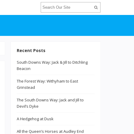
Recent Posts
South Downs Way: Jack & Jill to Ditchling
Beacon
The Forest Way: Withyham to East
Grinstead
The South Downs Way: Jack and Jill to
Devil’s Dyke
h
A Hedgehog at Dusk
All the Queen’s Horses at Audley End