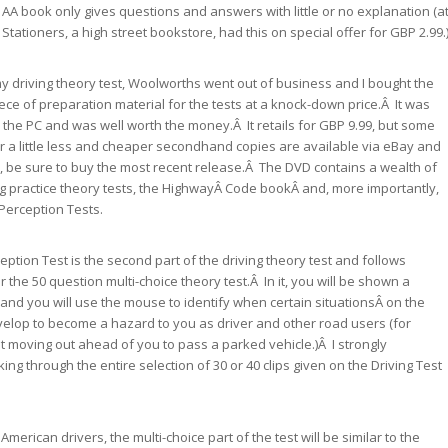
AA book only gives questions and answers with little or no explanation (a
Stationers, a high street bookstore, had this on special offer for GBP 2.99.
 driving theory test, Woolworths went out of business and I bought the
iece of preparation material for the tests at a knock-down price.Â It was
r the PC and was well worth the money.Â It retails for GBP 9.99, but some
 for a little less and cheaper secondhand copies are available via eBay and
 be sure to buy the most recent release.Â The DVD contains a wealth of
ng practice theory tests, the HighwayÂ Code bookÂ and, more importantly,
Perception Tests.
ption Test is the second part of the driving theory test and follows
 the 50 question multi-choice theory test.Â In it, you will be shown a
 and you will use the mouse to identify when certain situationsÂ on the
elop to become a hazard to you as driver and other road users (for
st moving out ahead of you to pass a parked vehicle.)Â I strongly
g through the entire selection of 30 or 40 clips given on the Driving Test
merican drivers, the multi-choice part of the test will be similar to the