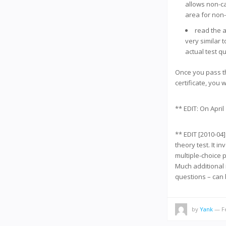
allows non-ca
area for non
read the 
very similar t
actual test q
Once you pass th
certificate, you w
** EDIT: On April
** EDIT [2010-04]
theory test. It 
multiple-choice 
Much additional 
questions – can
by
Yank
— Fe