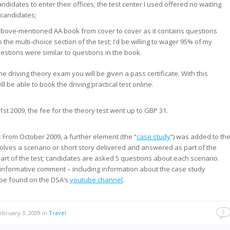
ndidates to enter their offices; the test center I used offered no waiting
-candidates;
above-mentioned AA book from cover to cover as it contains questions
o the multi-choice section of the test; I’d be willing to wager 95% of my
uestions were similar to questions in the book.
e driving theory exam you will be given a pass certificate. With this
ill be able to book the driving practical test online.
 1st 2009, the fee for the theory test went up to GBP 31.
: From October 2009, a further element (the “
case study
“) was added to th
involves a scenario or short story delivered and answered as part of the
part of the test; candidates are asked 5 questions about each scenario.
informative comment – including information about the case study
 be found on the DSA’s
youtube channel
.
3
bruary 3, 2009
in
Travel