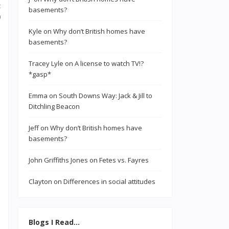
t
basements?
)
Kyle
on
Why don’t British homes have
basements?
Tracey Lyle
on
A license to watch TV!?
*gasp*
Emma
on
South Downs Way: Jack & Jill to
Ditchling Beacon
Jeff
on
Why don’t British homes have
basements?
John Griffiths Jones
on
Fetes vs. Fayres
Clayton
on
Differences in social attitudes
Blogs I Read…