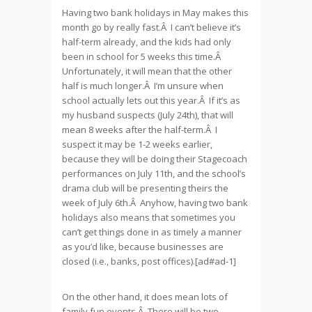
Having two bank holidays in May makes this
month go by really fast.Â I can’t believe it’s
half-term already, and the kids had only
been in school for 5 weeks this time.Â
Unfortunately, it will mean that the other
half is much longer.Â I’m unsure when
school actually lets out this year.Â If it’s as
my husband suspects (July 24th), that will
mean 8 weeks after the half-term.Â I
suspect it may be 1-2 weeks earlier,
because they will be doing their Stagecoach
performances on July 11th, and the school’s
drama club will be presenting theirs the
week of July 6th.Â Anyhow, having two bank
holidays also means that sometimes you
can’t get things done in as timely a manner
as you’d like, because businesses are
closed (i.e., banks, post offices).[ad#ad-1]
On the other hand, it does mean lots of
family fun events.Â There will be two