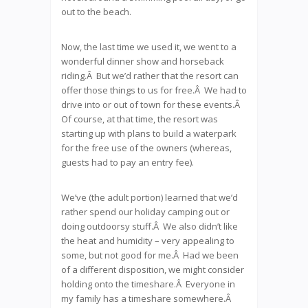
out to the beach.
Now, the last time we used it, we went to a
wonderful dinner show and horseback
riding.Â But we’d rather that the resort can
offer those things to us for free.Â We had to
drive into or out of town for these events.Â
Of course, at that time, the resort was
starting up with plans to build a waterpark
for the free use of the owners (whereas,
guests had to pay an entry fee).
We’ve (the adult portion) learned that we’d
rather spend our holiday camping out or
doing outdoorsy stuff.Â We also didn’t like
the heat and humidity – very appealing to
some, but not good for me.Â Had we been
of a different disposition, we might consider
holding onto the timeshare.Â Everyone in
my family has a timeshare somewhere.Â