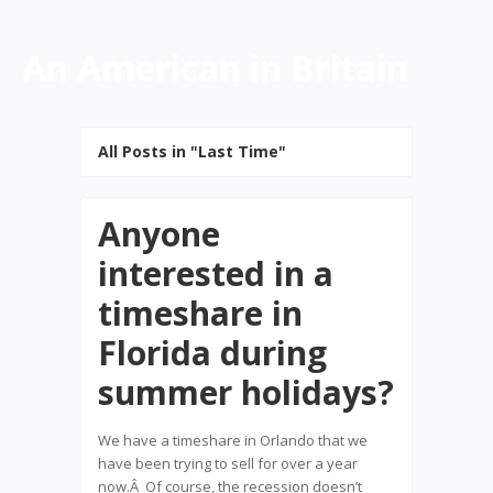
An American in Britain
All Posts in "Last Time"
Anyone
interested in a
timeshare in
Florida during
summer holidays?
We have a timeshare in Orlando that we
have been trying to sell for over a year
now.Â Of course, the recession doesn’t