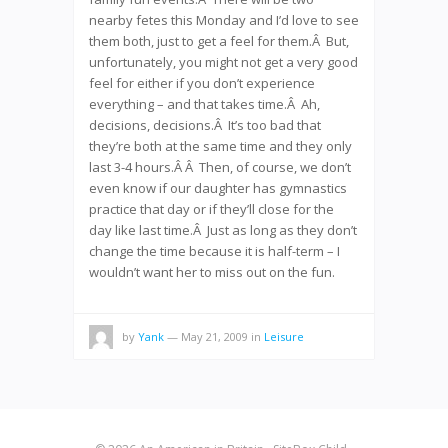
nearby fetes this Monday and I’d love to see
them both, just to get a feel for them.Â But,
unfortunately, you might not get a very good
feel for either if you don’t experience
everything – and that takes time.Â Ah,
decisions, decisions.Â It’s too bad that
they’re both at the same time and they only
last 3-4 hours.Â Â Then, of course, we don’t
even know if our daughter has gymnastics
practice that day or if they’ll close for the
day like last time.Â Just as long as they don’t
change the time because it is half-term – I
wouldn’t want her to miss out on the fun.
by
Yank
— May 21, 2009
in
Leisure