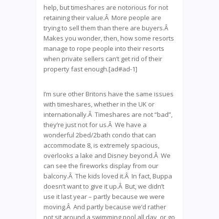
help, but timeshares are notorious for not
retaining their value.Â More people are
trying to sell them than there are buyers.Â
Makes you wonder, then, how some resorts
manage to rope people into their resorts
when private sellers can’t get rid of their
property fast enough.[ad#ad-1]
I’m sure other Britons have the same issues
with timeshares, whether in the UK or
internationally.Â Timeshares are not “bad”,
they’re just not for us.Â We have a
wonderful 2bed/2bath condo that can
accommodate 8, is extremely spacious,
overlooks a lake and Disney beyond.Â We
can see the fireworks display from our
balcony.Â The kids loved it.Â In fact, Buppa
doesn’t want to give it up.Â But, we didn’t
use it last year – partly because we were
moving.Â And partly because we’d rather
not sit around a swimming pool all day, or go