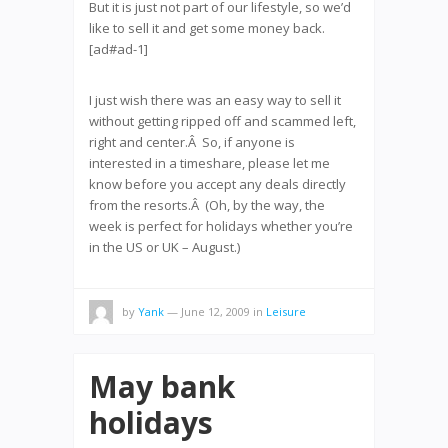
But it is just not part of our lifestyle, so we’d
like to sell it and get some money back.
[ad#ad-1]
I just wish there was an easy way to sell it
without getting ripped off and scammed left,
right and center.Â So, if anyone is
interested in a timeshare, please let me
know before you accept any deals directly
from the resorts.Â (Oh, by the way, the
week is perfect for holidays whether you’re
in the US or UK – August.)
by
Yank
— June 12, 2009
in
Leisure
May bank
holidays