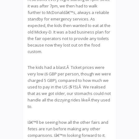
it was after 7pm, we then had to walk
further to McDonaldâ€™s, always a reliable
standby for emergency services. As
expected, the kids then wanted to eat at the
old Mickey-D. It was a bad business plan for
the fair operators not to provide any toilets
because now they lost out on the food
custom.
The kids had a blast.Â Ticket prices were
very low (6 GBP per person, though we were
charged 5 GBP), compared to how much we
used to pay in the US ($15).Â We realised
that as we got older, our stomachs could not
handle all the dizzying rides likeÂ they used
to.
Iâ€™ll be seeing how all the other fairs and
fetes are run before making any other
comparisons. Iâ€™m looking forward to it.