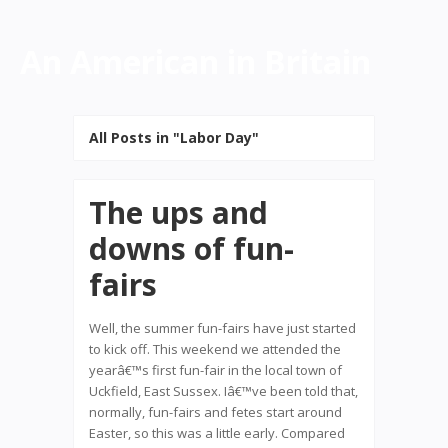
An American in Britain
All Posts in "Labor Day"
The ups and
downs of fun-
fairs
Well, the summer fun-fairs have just started
to kick off. This weekend we attended the
yearâ€™s first fun-fair in the local town of
Uckfield, East Sussex. Iâ€™ve been told that,
normally, fun-fairs and fetes start around
Easter, so this was a little early. Compared