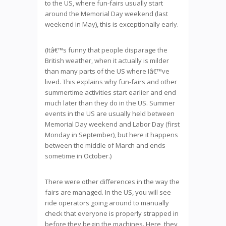
to the US, where fun-fairs usually start
around the Memorial Day weekend (last
weekend in May), this is exceptionally early.
(Itâ€™s funny that people disparage the
British weather, when it actually is milder
than many parts of the US where Iâ€™ve
lived. This explains why fun-fairs and other
summertime activities start earlier and end
much later than they do in the US. Summer
events in the US are usually held between
Memorial Day weekend and Labor Day (first
Monday in September), but here it happens
between the middle of March and ends
sometime in October.)
There were other differences in the way the
fairs are managed. In the US, you will see
ride operators going around to manually
check that everyone is properly strapped in
before they begin the machines. Here, they