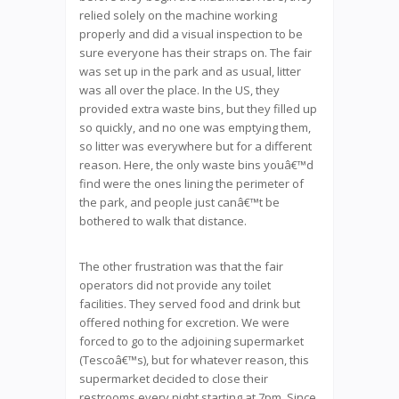
relied solely on the machine working
properly and did a visual inspection to be
sure everyone has their straps on. The fair
was set up in the park and as usual, litter
was all over the place. In the US, they
provided extra waste bins, but they filled up
so quickly, and no one was emptying them,
so litter was everywhere but for a different
reason. Here, the only waste bins youâ€™d
find were the ones lining the perimeter of
the park, and people just canâ€™t be
bothered to walk that distance.
The other frustration was that the fair
operators did not provide any toilet
facilities. They served food and drink but
offered nothing for excretion. We were
forced to go to the adjoining supermarket
(Tescoâ€™s), but for whatever reason, this
supermarket decided to close their
restrooms every night starting at 7pm. Since