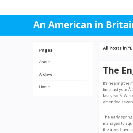
An American in Britai
All Posts in "E
Pages
About
The En
Archive
It’s nearing the 
Home
time last year.Â
last year.Â We’r
amended several 
The early spring
managed to squee
the trees have a