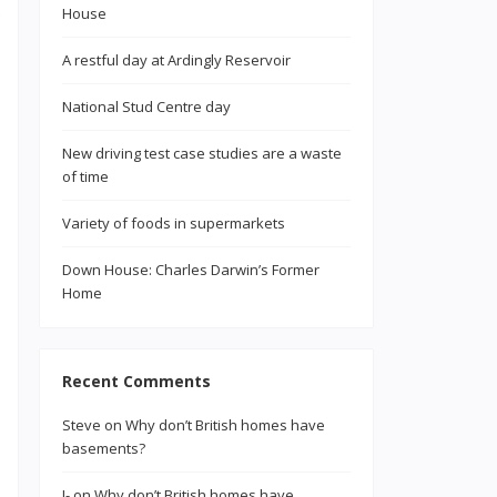
House
A restful day at Ardingly Reservoir
National Stud Centre day
New driving test case studies are a waste
of time
Variety of foods in supermarkets
Down House: Charles Darwin’s Former
Home
Recent Comments
Steve
on
Why don’t British homes have
basements?
J-
on
Why don’t British homes have