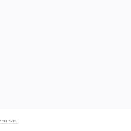
Your Name