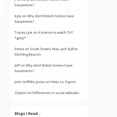
basements?
Kyle
on
Why don’t British homes have
basements?
Tracey Lyle
on
A license to watch TV!?
*gasp*
Emma
on
South Downs Way: Jack & Jill to
Ditchling Beacon
Jeff
on
Why don’t British homes have
basements?
John Griffiths Jones
on
Fetes vs. Fayres
Clayton
on
Differences in social attitudes
Blogs I Read…