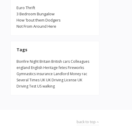
Euro Thrift
3 Bedroom Bungalow
How 'bout them Dodgers
Not From Around Here
Tags
Bonfire Night
Britain
British
cars
Colleagues
england
English Heritage
fetes
Fireworks
Gymnastics
insurance
Landlord
Money
rac
Several Times
UK
UK Driving License
UK
Driving Test
US
walking
back to top