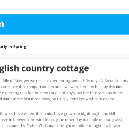
n
arly In Spring"
glish country cottage
middle of May, yet we’re still experiencing some chilly days.Â So unlike this
 I can make that comparison because we were here on holiday this time
e expecting rain for the next couple of days, but the forecast has been
times in the last three days, so I really don’t know what to expect.
 flowers have wilted, the lambs have grown so big (though one still
ze in between the wire fencing the other day to nibble on our grass),
ll blossomed.Â Father Christmas brought our older daughter a flower-