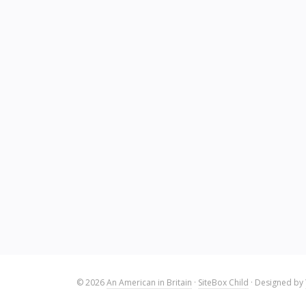
© 2026
An American in Britain
·
SiteBox Child
· Designed by