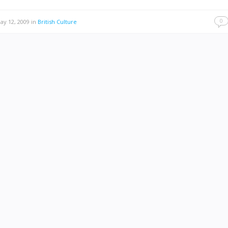
0
y 12, 2009
in
British Culture