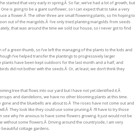
he started that very early in spring.Â So far, we’ve had a lot of growth, but
One is going to be a giant sunflower, so I can expect that to take a very
duce a flower.Â The other three are small flowering plants, so I’m hoping to
on out of the marigolds.Â I’ve only tried planting marigolds from seeds
tely, that was around the time we sold our house, so I never got to find
 of a green thumb, so I’ve left the managing of the plants to the kids and
ugh I’ve helped transfer the plantings to progressively larger
 plants have been kept outdoors for the last month and a half, and
 birds did not bother with the seeds.Â Or, at least, we don’t think they
ing tree that flows into our yard but I have not yet identified it.Â
ercups and dandelions, we have no other blooming plants at this time.
e gone and the bluebells are about to.Â The roses have not come out and
will.Â They look like they could use some pruning.Â I’ll have to try those
 see why I’m anxious to have some flowers growing. It just would not be
ge without some flowers.Â Driving around the countryside, I am very
 beautiful cottage gardens.