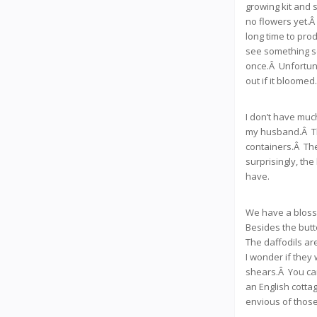
growing kit and s
no flowers yet.Â 
long time to pro
see something so
once.Â Unfortuna
out if it bloomed.
I don’t have much
my husband.Â Tho
containers.Â The
surprisingly, the
have.
We have a blossom
Besides the butt
The daffodils ar
I wonder if they 
shears.Â You can
an English cotta
envious of those