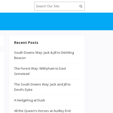
Recent Posts
South Downs Way: Jack & Jill to Ditchling
Beacon
The Forest Way: Withyham to East
Grinstead
The South Downs Way: Jack and Jill to
Devil’s Dyke
A Hedgehog at Dusk
All the Queen’s Horses at Audley End