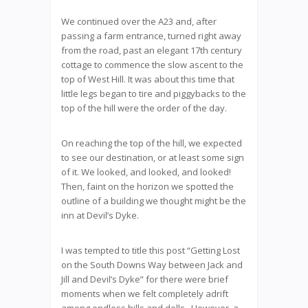
We continued over the A23 and, after
passing a farm entrance, turned right away
from the road, past an elegant 17th century
cottage to commence the slow ascent to the
top of West Hill. It was about this time that
little legs began to tire and piggybacks to the
top of the hill were the order of the day.
On reaching the top of the hill, we expected
to see our destination, or at least some sign
of it. We looked, and looked, and looked!
Then, faint on the horizon we spotted the
outline of a building we thought might be the
inn at Devil’s Dyke.
I was tempted to title this post “Getting Lost
on the South Downs Way between Jack and
Jill and Devil’s Dyke” for there were brief
moments when we felt completely adrift
among endless hills and dells. However, a