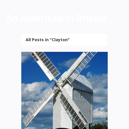
An American in Britain
All Posts in "Clayton"