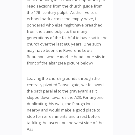
read sections from the church guide from
the 17th century pulpit. As their voices
echoed back across the empty nave, I
pondered who else might have preached
from the same pulpit to the many
generations of the faithful to have sat in the
church over the last 800 years. One such
may have been the Reverend Lewis
Beaumont whose marble headstone sits in
front of the altar (see picture below).
Leaving the church grounds through the
centrally pivoted Tapsel gate, we followed
the path parallel to the graveyard as it
sloped down towards the A23. For anyone
duplicating this walk, the Plough Inn is
nearby and would make a good place to
stop for refreshments and a rest before
tackling the ascent on the west side of the
A23.