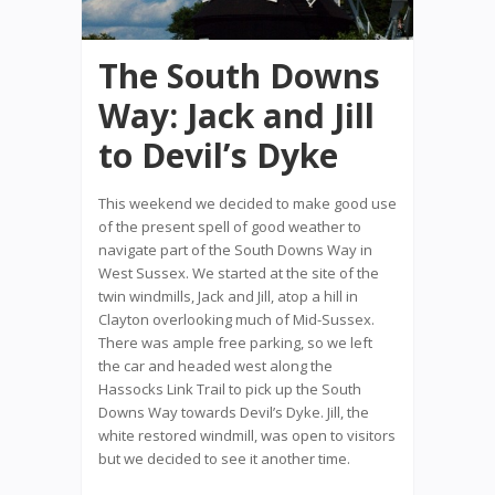
The South Downs
Way: Jack and Jill
to Devil’s Dyke
This weekend we decided to make good use
of the present spell of good weather to
navigate part of the South Downs Way in
West Sussex. We started at the site of the
twin windmills, Jack and Jill, atop a hill in
Clayton overlooking much of Mid-Sussex.
There was ample free parking, so we left
the car and headed west along the
Hassocks Link Trail to pick up the South
Downs Way towards Devil’s Dyke. Jill, the
white restored windmill, was open to visitors
but we decided to see it another time.