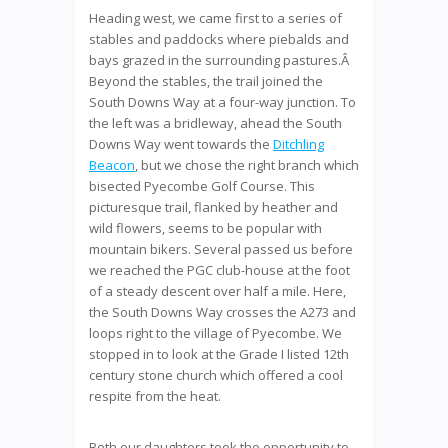
Heading west, we came first to a series of
stables and paddocks where piebalds and
bays grazed in the surrounding pastures.Â
Beyond the stables, the trail joined the
South Downs Way at a four-way junction. To
the left was a bridleway, ahead the South
Downs Way went towards the
Ditchling
Beacon
, but we chose the right branch which
bisected Pyecombe Golf Course. This
picturesque trail, flanked by heather and
wild flowers, seems to be popular with
mountain bikers. Several passed us before
we reached the PGC club-house at the foot
of a steady descent over half a mile. Here,
the South Downs Way crosses the A273 and
loops right to the village of Pyecombe. We
stopped in to look at the Grade I listed 12th
century stone church which offered a cool
respite from the heat.
Both our daughters took the opportunity to