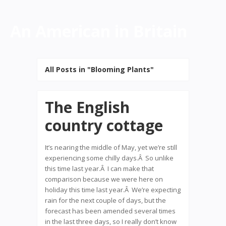
An American in Britain
All Posts in "Blooming Plants"
The English
country cottage
It’s nearing the middle of May, yet we’re still
experiencing some chilly days.Â So unlike
this time last year.Â I can make that
comparison because we were here on
holiday this time last year.Â We’re expecting
rain for the next couple of days, but the
forecast has been amended several times
in the last three days, so I really don’t know