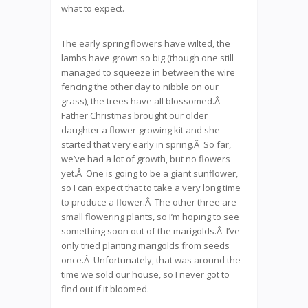
what to expect.
The early spring flowers have wilted, the
lambs have grown so big (though one still
managed to squeeze in between the wire
fencing the other day to nibble on our
grass), the trees have all blossomed.Â
Father Christmas brought our older
daughter a flower-growing kit and she
started that very early in spring.Â So far,
we’ve had a lot of growth, but no flowers
yet.Â One is going to be a giant sunflower,
so I can expect that to take a very long time
to produce a flower.Â The other three are
small flowering plants, so I’m hoping to see
something soon out of the marigolds.Â I’ve
only tried planting marigolds from seeds
once.Â Unfortunately, that was around the
time we sold our house, so I never got to
find out if it bloomed.