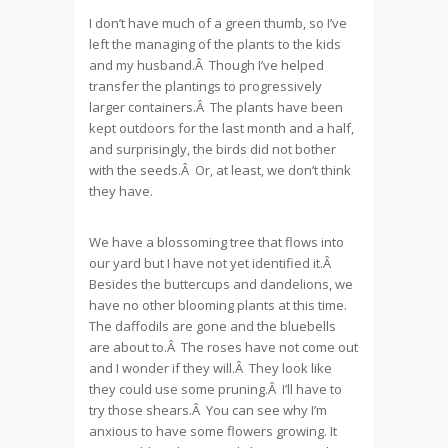
I don’t have much of a green thumb, so I’ve
left the managing of the plants to the kids
and my husband.Â Though I’ve helped
transfer the plantings to progressively
larger containers.Â The plants have been
kept outdoors for the last month and a half,
and surprisingly, the birds did not bother
with the seeds.Â Or, at least, we don’t think
they have.
We have a blossoming tree that flows into
our yard but I have not yet identified it.Â
Besides the buttercups and dandelions, we
have no other blooming plants at this time.
The daffodils are gone and the bluebells
are about to.Â The roses have not come out
and I wonder if they will.Â They look like
they could use some pruning.Â I’ll have to
try those shears.Â You can see why I’m
anxious to have some flowers growing. It