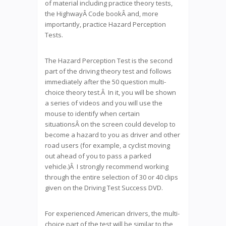
of material including practice theory tests,
the HighwayÂ Code bookÂ and, more
importantly, practice Hazard Perception
Tests.
The Hazard Perception Test is the second
part of the driving theory test and follows
immediately after the 50 question multi-
choice theory test.Â In it, you will be shown
a series of videos and you will use the
mouse to identify when certain
situationsÂ on the screen could develop to
become a hazard to you as driver and other
road users (for example, a cyclist moving
out ahead of you to pass a parked
vehicle.)Â I strongly recommend working
through the entire selection of 30 or 40 clips
given on the Driving Test Success DVD.
For experienced American drivers, the multi-
choice part of the test will be similar to the