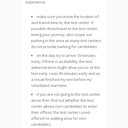
experience:
make sure you know the location of,
and transit time to, the test center; if
possible drive/travel to the test center
timing your journey, also scope out
parking in the area as many test centers
do not provide parking for candidates;
on the day try to arrive 10 minutes
early; if there is availability, the test
administrators might allow you to sit the
test early. I was 45 minutes early and as
a result finished my test before my
scheduled start time;
if you are not going to the test center
alone then find out whether the test
center allows non-candidates to enter
their offices; the test center I used
offered no waiting area for non-
candidates;