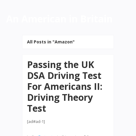
An American in Britain
All Posts in "Amazon"
Passing the UK
DSA Driving Test
For Americans II:
Driving Theory
Test
[ad#ad-1]