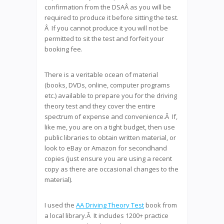
confirmation from the DSAÂ as you will be
required to produce it before sitting the test.
Â If you cannot produce it you will not be
permitted to sit the test and forfeit your
booking fee.
There is a veritable ocean of material
(books, DVDs, online, computer programs
etc.) available to prepare you for the driving
theory test and they cover the entire
spectrum of expense and convenience.Â If,
like me, you are on a tight budget, then use
public libraries to obtain written material, or
look to eBay or Amazon for secondhand
copies (just ensure you are using a recent
copy as there are occasional changes to the
material).
I used the
AA Driving Theory Test
book from
a local library.Â It includes 1200+ practice