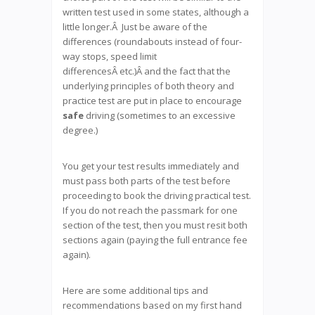
written test used in some states, although a
little longer.Â Just be aware of the
differences (roundabouts instead of four-
way stops, speed limit
differencesÂ etc.)Â and the fact that the
underlying principles of both theory and
practice test are put in place to encourage
safe
driving (sometimes to an excessive
degree.)
You get your test results immediately and
must pass both parts of the test before
proceeding to book the driving practical test.
If you do not reach the passmark for one
section of the test, then you must resit both
sections again (paying the full entrance fee
again).
Here are some additional tips and
recommendations based on my first hand