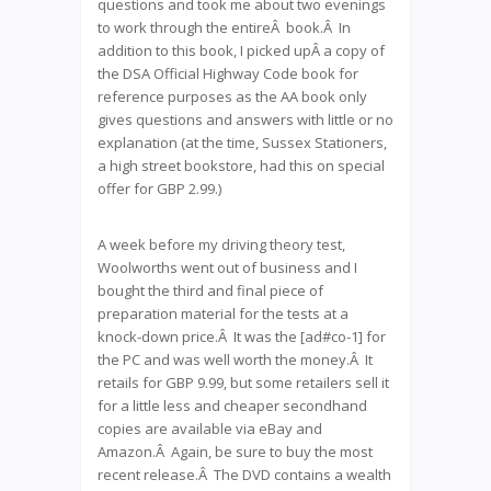
questions and took me about two evenings
to work through the entireÂ book.Â In
addition to this book, I picked upÂ a copy of
the DSA Official Highway Code book for
reference purposes as the AA book only
gives questions and answers with little or no
explanation (at the time, Sussex Stationers,
a high street bookstore, had this on special
offer for GBP 2.99.)
A week before my driving theory test,
Woolworths went out of business and I
bought the third and final piece of
preparation material for the tests at a
knock-down price.Â It was the [ad#co-1] for
the PC and was well worth the money.Â It
retails for GBP 9.99, but some retailers sell it
for a little less and cheaper secondhand
copies are available via eBay and
Amazon.Â Again, be sure to buy the most
recent release.Â The DVD contains a wealth