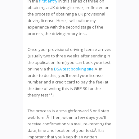
In the
first entry
in this series of three on
obtaining a UK driving license, I reflected on
the process of obtaining a UK provisional
driving license. Here, I will outline my
experience with the second stage of the
process, the driving theory test.
Once your provisional driving license arrives
(usually two to three weeks after sending in
the application form) you can book your test
online via the
DSA test booking site
.Â In
order to do this, you’ll need your license
number and a credit card to pay the fee (at
the time of writing this is GBP 30 for the
theory test**).
The process is a straightforward 5 or 6 step
web form.Â Then, within a few days you’ll
receive confirmation via mail, re-iterating the
date, time and location of your test.Â It is
important that you keep thisÂ written