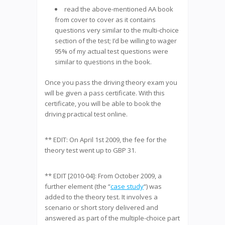
read the above-mentioned AA book
from cover to cover as it contains
questions very similar to the multi-choice
section of the test; I’d be willing to wager
95% of my actual test questions were
similar to questions in the book.
Once you pass the driving theory exam you
will be given a pass certificate. With this
certificate, you will be able to book the
driving practical test online.
** EDIT: On April 1st 2009, the fee for the
theory test went up to GBP 31.
** EDIT [2010-04]: From October 2009, a
further element (the “
case study
“) was
added to the theory test. It involves a
scenario or short story delivered and
answered as part of the multiple-choice part